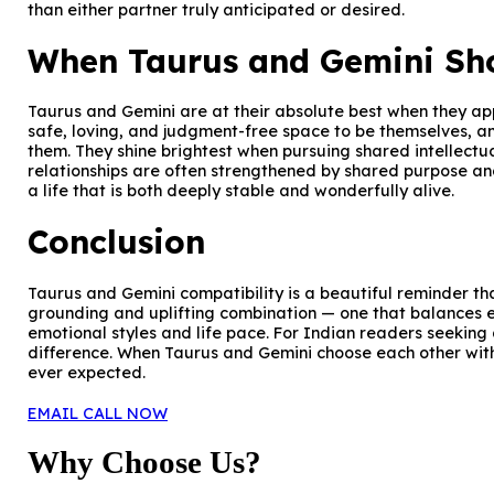
than either partner truly anticipated or desired.
When Taurus and Gemini Sho
Taurus and Gemini are at their absolute best when they app
safe, loving, and judgment-free space to be themselves, a
them. They shine brightest when pursuing shared intellectua
relationships are often strengthened by shared purpose an
a life that is both deeply stable and wonderfully alive.
Conclusion
Taurus and Gemini compatibility is a beautiful reminder tha
grounding and uplifting combination — one that balances ea
emotional styles and life pace. For Indian readers seeking 
difference. When Taurus and Gemini choose each other with
ever expected.
EMAIL
CALL NOW
Why Choose Us?