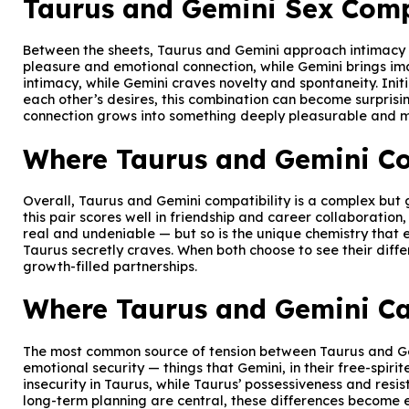
Taurus and Gemini Sex Comp
Between the sheets, Taurus and Gemini approach intimacy fr
pleasure and emotional connection, while Gemini brings ima
intimacy, while Gemini craves novelty and spontaneity. Ini
each other’s desires, this combination can become surprisi
connection grows into something deeply pleasurable and mut
Where Taurus and Gemini Co
Overall, Taurus and Gemini compatibility is a complex but
this pair scores well in friendship and career collaboratio
real and undeniable — but so is the unique chemistry that e
Taurus secretly craves. When both choose to see their differ
growth-filled partnerships.
Where Taurus and Gemini Ca
The most common source of tension between Taurus and Gemi
emotional security — things that Gemini, in their free-spir
insecurity in Taurus, while Taurus’ possessiveness and res
long-term planning are central, these differences become ev