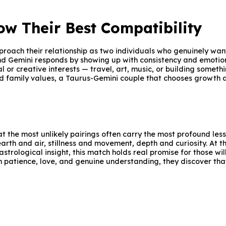
w Their Best Compatibility
roach their relationship as two individuals who genuinely wan
nd Gemini responds by showing up with consistency and emotio
l or creative interests — travel, art, music, or building someth
d family values, a Taurus-Gemini couple that chooses growth a
t the most unlikely pairings often carry the most profound les
rth and air, stillness and movement, depth and curiosity. At t
astrological insight, this match holds real promise for those wi
 patience, love, and genuine understanding, they discover that