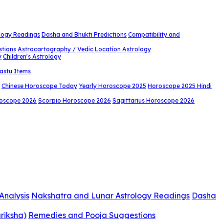
logy Readings
Dasha and Bhukti Predictions
Compatibility and
stions
Astrocartography / Vedic Location Astrology
y
Children’s Astrology
astu Items
Chinese Horoscope Today
Yearly Horoscope 2025
Horoscope 2025 Hindi
roscope 2026
Scorpio Horoscope 2026
Sagittarius Horoscope 2026
Analysis
Nakshatra and Lunar Astrology Readings
Dasha
riksha)
Remedies and Pooja Suggestions