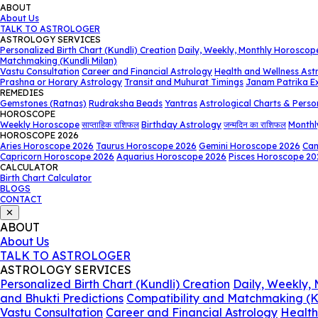
ABOUT
About Us
TALK TO ASTROLOGER
ASTROLOGY SERVICES
Personalized Birth Chart (Kundli) Creation
Daily, Weekly, Monthly Horoscop
Matchmaking (Kundli Milan)
Vastu Consultation
Career and Financial Astrology
Health and Wellness Ast
Prashna or Horary Astrology
Transit and Muhurat Timings
Janam Patrika E
REMEDIES
Gemstones (Ratnas)
Rudraksha Beads
Yantras
Astrological Charts & Perso
HOROSCOPE
Weekly Horoscope
साप्ताहिक राशिफल
Birthday Astrology
जन्मदिन का राशिफल
Monthl
HOROSCOPE 2026
Aries Horoscope 2026
Taurus Horoscope 2026
Gemini Horoscope 2026
Can
Capricorn Horoscope 2026
Aquarius Horoscope 2026
Pisces Horoscope 20
CALCULATOR
Birth Chart Calculator
BLOGS
CONTACT
✕
ABOUT
About Us
TALK TO ASTROLOGER
ASTROLOGY SERVICES
Personalized Birth Chart (Kundli) Creation
Daily, Weekly,
and Bhukti Predictions
Compatibility and Matchmaking (K
Vastu Consultation
Career and Financial Astrology
Health