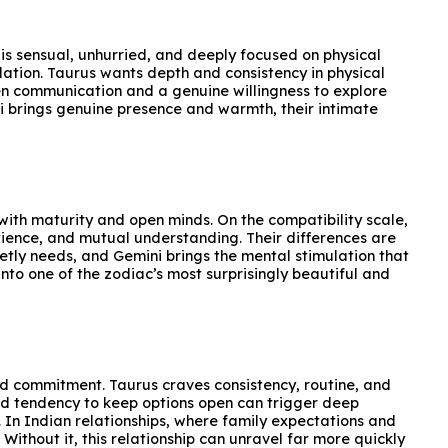
is sensual, unhurried, and deeply focused on physical
lation. Taurus wants depth and consistency in physical
pen communication and a genuine willingness to explore
ni brings genuine presence and warmth, their intimate
ith maturity and open minds. On the compatibility scale,
atience, and mutual understanding. Their differences are
ietly needs, and Gemini brings the mental stimulation that
into one of the zodiac’s most surprisingly beautiful and
nd commitment. Taurus craves consistency, routine, and
 and tendency to keep options open can trigger deep
. In Indian relationships, where family expectations and
ithout it, this relationship can unravel far more quickly