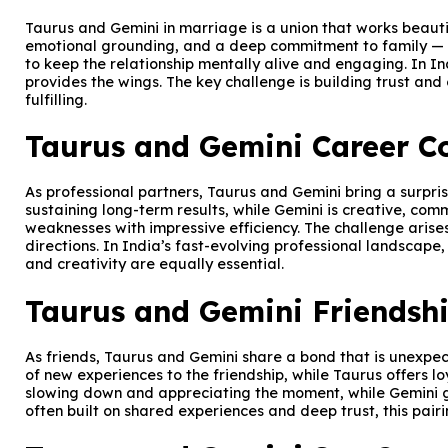
Taurus and Gemini in marriage is a union that works beautif
emotional grounding, and a deep commitment to family — all
to keep the relationship mentally alive and engaging. In 
provides the wings. The key challenge is building trust and
fulfilling.
Taurus and Gemini Career Co
As professional partners, Taurus and Gemini bring a surprisi
sustaining long-term results, while Gemini is creative, co
weaknesses with impressive efficiency. The challenge arise
directions. In India’s fast-evolving professional landscape,
and creativity are equally essential.
Taurus and Gemini Friendshi
As friends, Taurus and Gemini share a bond that is unexpec
of new experiences to the friendship, while Taurus offers 
slowing down and appreciating the moment, while Gemini ge
often built on shared experiences and deep trust, this pai