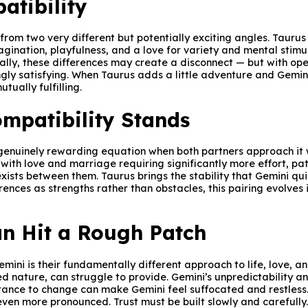
atibility
om two very different but potentially exciting angles. Taurus 
gination, playfulness, and a love for variety and mental stimu
tially, these differences may create a disconnect — but with o
ngly satisfying. When Taurus adds a little adventure and Gemi
ually fulfilling.
mpatibility Stands
 genuinely rewarding equation when both partners approach it w
n, with love and marriage requiring significantly more effort, p
xists between them. Taurus brings the stability that Gemini qu
ences as strengths rather than obstacles, this pairing evolves 
n Hit a Rough Patch
ni is their fundamentally different approach to life, love, a
ited nature, can struggle to provide. Gemini’s unpredictability
istance to change can make Gemini feel suffocated and restless
en more pronounced. Trust must be built slowly and carefully. W