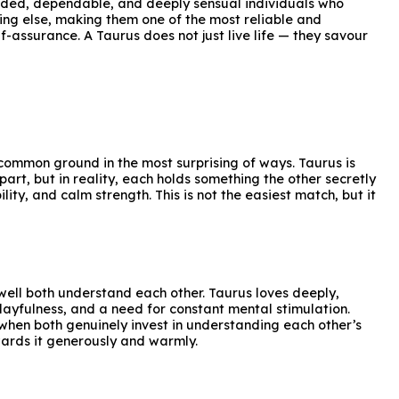
unded, dependable, and deeply sensual individuals who
ing else, making them one of the most reliable and
f-assurance. A Taurus does not just live life — they savour
 common ground in the most surprising of ways. Taurus is
art, but in reality, each holds something the other secretly
lity, and calm strength. This is not the easiest match, but it
well both understand each other. Taurus loves deeply,
playfulness, and a need for constant mental stimulation.
 when both genuinely invest in understanding each other’s
wards it generously and warmly.