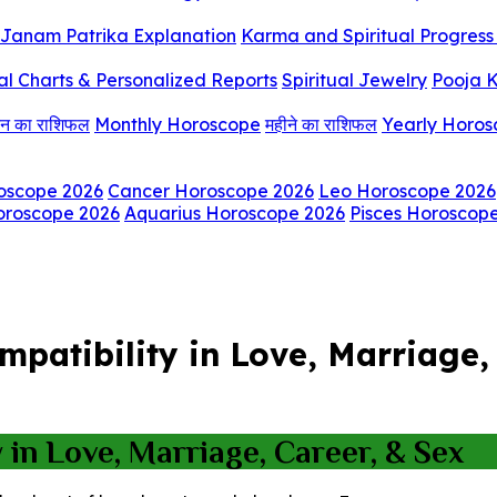
Janam Patrika Explanation
Karma and Spiritual Progress 
al Charts & Personalized Reports
Spiritual Jewelry
Pooja K
िन का राशिफल
Monthly Horoscope
महीने का राशिफल
Yearly Horo
oscope 2026
Cancer Horoscope 2026
Leo Horoscope 2026
oroscope 2026
Aquarius Horoscope 2026
Pisces Horoscop
atibility in Love, Marriage, 
in Love, Marriage, Career, & Sex