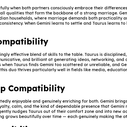
ully when both partners consciously embrace their differences r
 qualities that form the backbone of a strong marriage. Gemin
Indian households, where marriage demands both practicality a
 consistency. When Gemini learns to settle and Taurus learns t
mpatibility
ngly effective blend of skills to the table. Taurus is disciplin
mmunicative, and brilliant at generating ideas, networking, and
s when Taurus finds Gemini too scattered or unreliable, and Gem
 this duo thrives particularly well in fields like media, educat
p Compatibility
tedly enjoyable and genuinely enriching for both. Gemini bring
loyalty, calm, and the kind of dependable presence that Gemini 
ntly nudges Taurus out of their comfort zone and into new adve
ring grows beautifully over time — each genuinely making the 