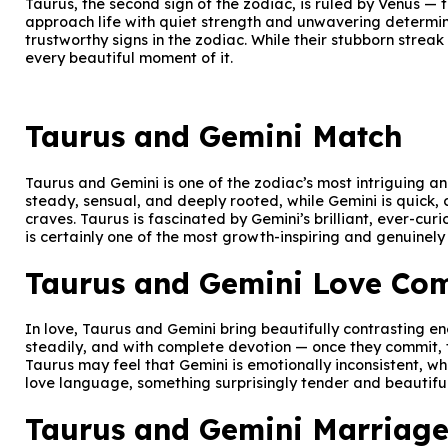
Taurus, the second sign of the zodiac, is ruled by Venus 
approach life with quiet strength and unwavering determina
trustworthy signs in the zodiac. While their stubborn streak
every beautiful moment of it.
Taurus and Gemini Match
Taurus and Gemini is one of the zodiac’s most intriguing a
steady, sensual, and deeply rooted, while Gemini is quick, 
craves. Taurus is fascinated by Gemini’s brilliant, ever-curi
is certainly one of the most growth-inspiring and genuinely
Taurus and Gemini Love Com
In love, Taurus and Gemini bring beautifully contrasting e
steadily, and with complete devotion — once they commit, th
Taurus may feel that Gemini is emotionally inconsistent, w
love language, something surprisingly tender and beautiful
Taurus and Gemini Marriage