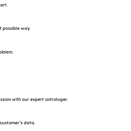
art.
t possible way.
roblem.
ssion with our expert astrologer.
 customer’s data.