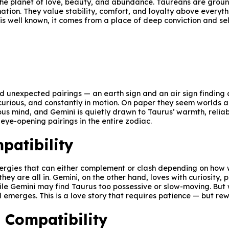
— the planet of love, beauty, and abundance. Taureans are gro
tion. They value stability, comfort, and loyalty above everyth
 is well known, it comes from a place of deep conviction and sel
nd unexpected pairings — an earth sign and an air sign finding
curious, and constantly in motion. On paper they seem worlds ap
ous mind, and Gemini is quietly drawn to Taurus’ warmth, reliabi
 eye-opening pairings in the entire zodiac.
patibility
nergies that can either complement or clash depending on how 
ey are all in. Gemini, on the other hand, loves with curiosity, 
hile Gemini may find Taurus too possessive or slow-moving. But
 emerges. This is a love story that requires patience — but re
 Compatibility