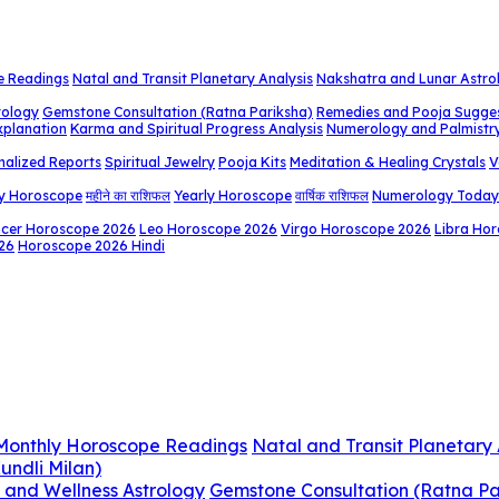
e Readings
Natal and Transit Planetary Analysis
Nakshatra and Lunar Astro
rology
Gemstone Consultation (Ratna Pariksha)
Remedies and Pooja Sugge
xplanation
Karma and Spiritual Progress Analysis
Numerology and Palmistr
nalized Reports
Spiritual Jewelry
Pooja Kits
Meditation & Healing Crystals
V
y Horoscope
महीने का राशिफल
Yearly Horoscope
वार्षिक राशिफल
Numerology Today
cer Horoscope 2026
Leo Horoscope 2026
Virgo Horoscope 2026
Libra Ho
26
Horoscope 2026 Hindi
 Monthly Horoscope Readings
Natal and Transit Planetary 
undli Milan)
 and Wellness Astrology
Gemstone Consultation (Ratna Pa