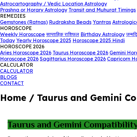
Astrocartography / Vedic Location Astrology
Prashna or Horary Astrology
Transit and Muhurat Timings
REMEDIES
Gemstones (Ratnas)
Rudraksha Beads
Yantras
Astrologic
HOROSCOPE
Weekly Horoscope
साप्ताहिक राशिफल
Birthday Astrology
जन्मद
Today
Yearly Horoscope 2025
Horoscope 2025 Hindi
HOROSCOPE 2026
Aries Horoscope 2026
Taurus Horoscope 2026
Gemini Hor
Horoscope 2026
Sagittarius Horoscope 2026
Capricorn H
CALCULATOR
CALCULATOR
BLOGS
CONTACT
Home / Taurus and Gemini Comp
Taurus and Gemini Compatibility 