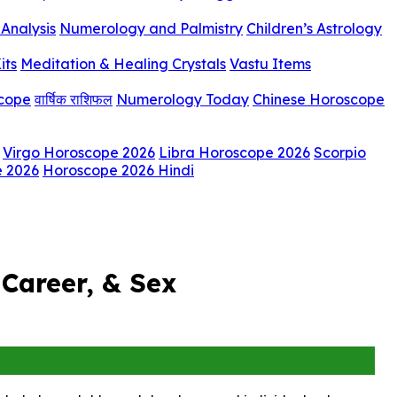
Analysis
Numerology and Palmistry
Children’s Astrology
its
Meditation & Healing Crystals
Vastu Items
scope
वार्षिक राशिफल
Numerology Today
Chinese Horoscope
Virgo Horoscope 2026
Libra Horoscope 2026
Scorpio
e 2026
Horoscope 2026 Hindi
Career, & Sex