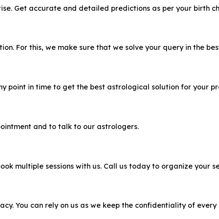
e. Get accurate and detailed predictions as per your birth ch
n. For this, we make sure that we solve your query in the bes
 point in time to get the best astrological solution for your p
ointment and to talk to our astrologers.
ook multiple sessions with us. Call us today to organize your se
acy. You can rely on us as we keep the confidentiality of every