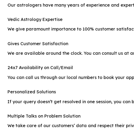
Our astrologers have many years of experience and expertis
Vedic Astrology Expertise
We give paramount importance to 100% customer satisfactio
Gives Customer Satisfaction
We are available around the clock. You can consult us at any
24x7 Availability on Call/Email
You can call us through our local numbers to book your app
Personalized Solutions
If your query doesn’t get resolved in one session, you can b
Multiple Talks on Problem Solution
We take care of our customers’ data and respect their priv