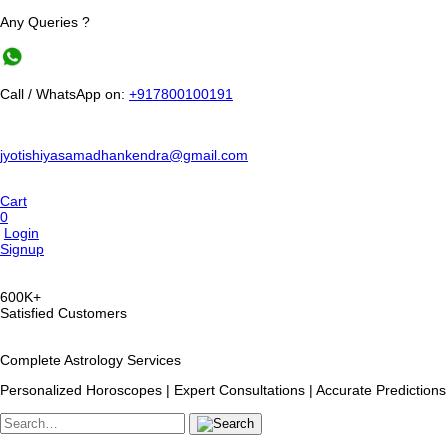
Any Queries ?
Call / WhatsApp on:
+917800100191
jyotishiyasamadhankendra@gmail.com
Cart
0
Login
Signup
600K+
Satisfied Customers
Complete Astrology Services
Personalized Horoscopes | Expert Consultations | Accurate Predictions