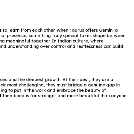
t to learn from each other. When Taurus offers Gemini a
nal presence, something truly special takes shape between
ing meaningful together. In Indian culture, where
nd understanding over control and restlessness can build
sons and the deepest growth. At their best, they are a
heir most challenging, they must bridge a genuine gap in
lling to put in the work and embrace the beauty of
 their bond is far stronger and more beautiful than anyone