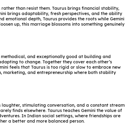
ather than resist them. Taurus brings financial stability,
i brings adaptability, fresh perspectives, and the ability
nd emotional depth, Taurus provides the roots while Gemini
o loosen up, this marriage blossoms into something genuinely
ed, methodical, and exceptionally good at building and
 adapting to change. Together they cover each other’s
ini feels that Taurus is too rigid or slow to embrace new
ion, marketing, and entrepreneurship where both stability
s laughter, stimulating conversation, and a constant stream
rarely finds elsewhere. Taurus teaches Gemini the value of
ntures. In Indian social settings, where friendships are
other a better and more balanced person.