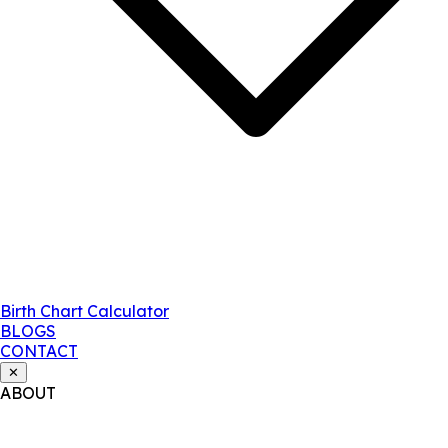
Birth Chart Calculator
BLOGS
CONTACT
✕
ABOUT