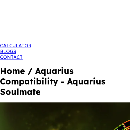
CALCULATOR
BLOGS
CONTACT
Home / Aquarius
Compatibility - Aquarius
Soulmate