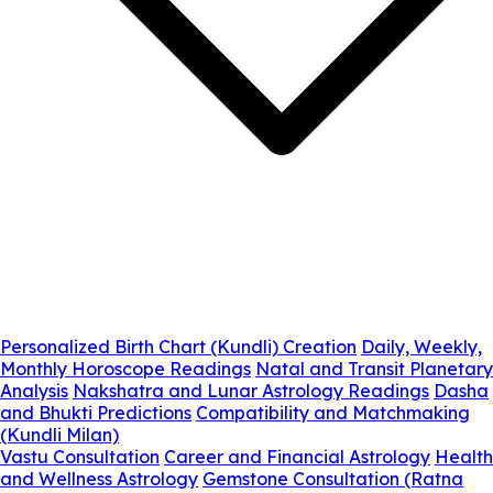
Personalized Birth Chart (Kundli) Creation
Daily, Weekly,
Monthly Horoscope Readings
Natal and Transit Planetary
Analysis
Nakshatra and Lunar Astrology Readings
Dasha
and Bhukti Predictions
Compatibility and Matchmaking
(Kundli Milan)
Vastu Consultation
Career and Financial Astrology
Health
and Wellness Astrology
Gemstone Consultation (Ratna