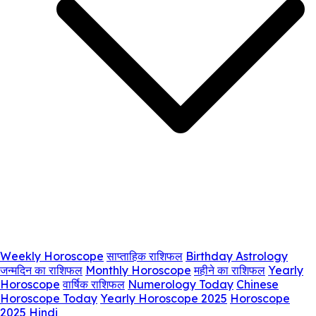
Weekly Horoscope
साप्ताहिक राशिफल
Birthday Astrology
जन्मदिन का राशिफल
Monthly Horoscope
महीने का राशिफल
Yearly
Horoscope
वार्षिक राशिफल
Numerology Today
Chinese
Horoscope Today
Yearly Horoscope 2025
Horoscope
2025 Hindi