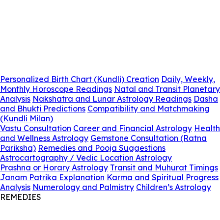
Personalized Birth Chart (Kundli) Creation
Daily, Weekly,
Monthly Horoscope Readings
Natal and Transit Planetary
Analysis
Nakshatra and Lunar Astrology Readings
Dasha
and Bhukti Predictions
Compatibility and Matchmaking
(Kundli Milan)
Vastu Consultation
Career and Financial Astrology
Health
and Wellness Astrology
Gemstone Consultation (Ratna
Pariksha)
Remedies and Pooja Suggestions
Astrocartography / Vedic Location Astrology
Prashna or Horary Astrology
Transit and Muhurat Timings
Janam Patrika Explanation
Karma and Spiritual Progress
Analysis
Numerology and Palmistry
Children’s Astrology
REMEDIES