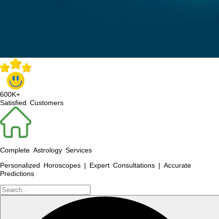
600K+
Satisfied Customers
Complete Astrology Services
Personalized Horoscopes | Expert Consultations | Accurate
Predictions