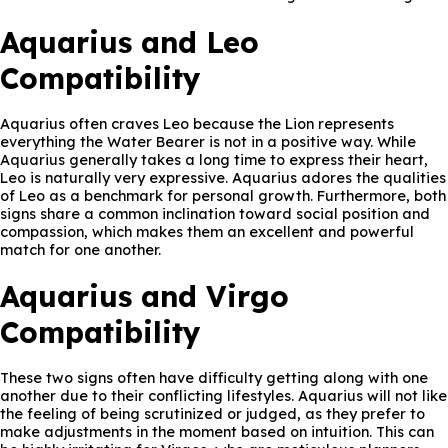
Aquarius and Leo
Compatibility
Aquarius often craves Leo because the Lion represents
everything the Water Bearer is not in a positive way. While
Aquarius generally takes a long time to express their heart,
Leo is naturally very expressive. Aquarius adores the qualities
of Leo as a benchmark for personal growth. Furthermore, both
signs share a common inclination toward social position and
compassion, which makes them an excellent and powerful
match for one another.
Aquarius and Virgo
Compatibility
These two signs often have difficulty getting along with one
another due to their conflicting lifestyles. Aquarius will not like
the feeling of being scrutinized or judged, as they prefer to
make adjustments in the moment based on intuition. This can