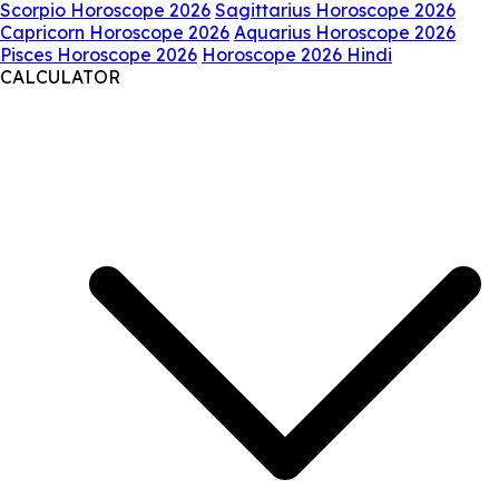
Scorpio Horoscope 2026
Sagittarius Horoscope 2026
Capricorn Horoscope 2026
Aquarius Horoscope 2026
Pisces Horoscope 2026
Horoscope 2026 Hindi
CALCULATOR