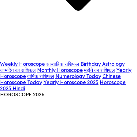
Weekly Horoscope
साप्ताहिक राशिफल
Birthday Astrology
जन्मदिन का राशिफल
Monthly Horoscope
महीने का राशिफल
Yearly
Horoscope
वार्षिक राशिफल
Numerology Today
Chinese
Horoscope Today
Yearly Horoscope 2025
Horoscope
2025 Hindi
HOROSCOPE 2026