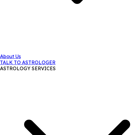
About Us
TALK TO ASTROLOGER
ASTROLOGY SERVICES