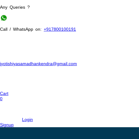
Any Queries ?
Call / WhatsApp on:
+917800100191
jyotishiyasamadhankendra@gmail.com
Cart
0
Login
Signup