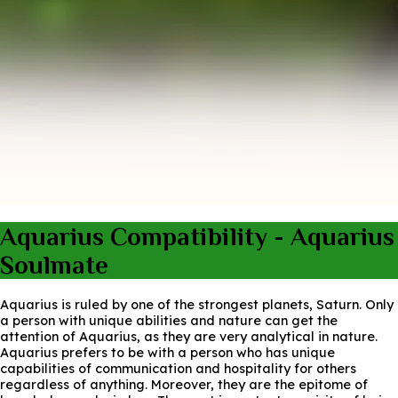
Aquarius Compatibility - Aquarius
Soulmate
Aquarius is ruled by one of the strongest planets, Saturn. Only
a person with unique abilities and nature can get the
attention of Aquarius, as they are very analytical in nature.
Aquarius prefers to be with a person who has unique
capabilities of communication and hospitality for others
regardless of anything. Moreover, they are the epitome of