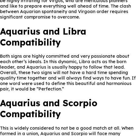
be highly irritating for Virgos, who are meticulous planners
and like to prepare everything well ahead of time. The clash
between Aquarian spontaneity and Virgoan order requires
significant compromise to overcome.
Aquarius and Libra
Compatibility
Both signs are highly committed and very passionate about
each other’s ideals. In this dynamic, Libra acts as the born
leader, and Aquarius is usually happy to follow that lead.
Overall, these two signs will not have a hard time spending
quality time together and will always find ways to have fun. If
one word were used to define this beautiful and harmonious
pair, it would be “Perfection.”
Aquarius and Scorpio
Compatibility
This is widely considered to not be a good match at all. When
formed in a union, Aquarius and Scorpio will face many