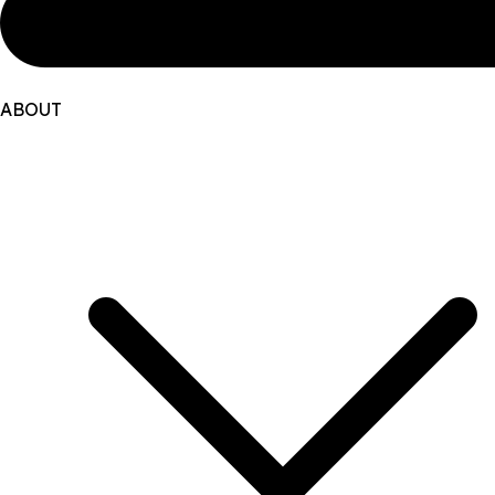
ABOUT