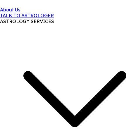
About Us
TALK TO ASTROLOGER
ASTROLOGY SERVICES