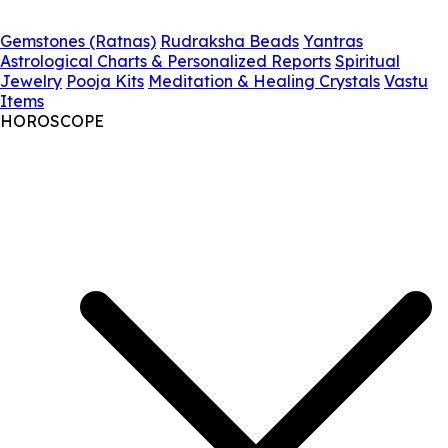
Gemstones (Ratnas)
Rudraksha Beads
Yantras
Astrological Charts & Personalized Reports
Spiritual
Jewelry
Pooja Kits
Meditation & Healing Crystals
Vastu
Items
HOROSCOPE