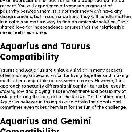
by an appreciation for each other and deep-seated mutual
respect. You will experience a tremendous amount of
positivity between them. It is not that they won’t have any
disagreements, but in such situations, they will handle matters
in a calm and mature way to find an amicable solution. Their
shared love for independence ensures that the relationship
never feels restrictive.
Aquarius and Taurus
Compatibility
Taurus and Aquarius are uniquely similar in many aspects,
often sharing a specific vision for living together and making
each other compatible across several cases. However, their
approach to security differs significantly. Taurus believes in
staying low and playing it safe when there is a possibility of
risk, preferring the comfort of the known. On the other hand,
Aquarius believes in taking risks to attain their goals and
sometimes even takes them just for the fun of the challenge.
Aquarius and Gemini
Compatibility