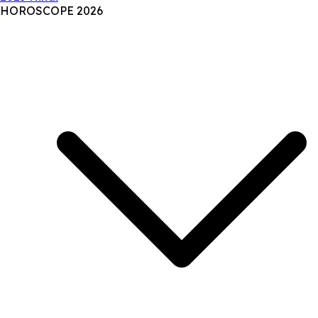
HOROSCOPE 2026