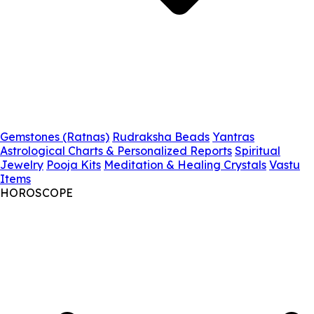
Gemstones (Ratnas)
Rudraksha Beads
Yantras
Astrological Charts & Personalized Reports
Spiritual
Jewelry
Pooja Kits
Meditation & Healing Crystals
Vastu
Items
HOROSCOPE