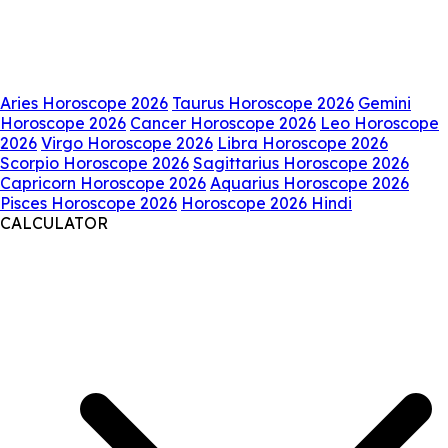
Aries Horoscope 2026
Taurus Horoscope 2026
Gemini
Horoscope 2026
Cancer Horoscope 2026
Leo Horoscope
2026
Virgo Horoscope 2026
Libra Horoscope 2026
Scorpio Horoscope 2026
Sagittarius Horoscope 2026
Capricorn Horoscope 2026
Aquarius Horoscope 2026
Pisces Horoscope 2026
Horoscope 2026 Hindi
CALCULATOR