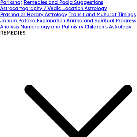
Pariksha)
Remedies and Pooja Suggestions
Astrocartography / Vedic Location Astrology
Prashna or Horary Astrology
Transit and Muhurat Timings
Janam Patrika Explanation
Karma and Spiritual Progress
Analysis
Numerology and Palmistry
Children’s Astrology
REMEDIES