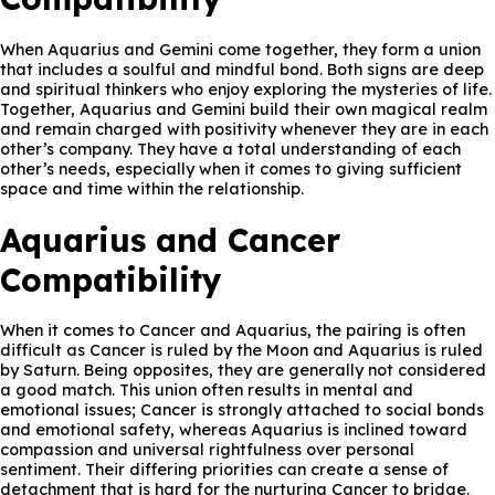
When Aquarius and Gemini come together, they form a union
that includes a soulful and mindful bond. Both signs are deep
and spiritual thinkers who enjoy exploring the mysteries of life.
Together, Aquarius and Gemini build their own magical realm
and remain charged with positivity whenever they are in each
other’s company. They have a total understanding of each
other’s needs, especially when it comes to giving sufficient
space and time within the relationship.
Aquarius and Cancer
Compatibility
When it comes to Cancer and Aquarius, the pairing is often
difficult as Cancer is ruled by the Moon and Aquarius is ruled
by Saturn. Being opposites, they are generally not considered
a good match. This union often results in mental and
emotional issues; Cancer is strongly attached to social bonds
and emotional safety, whereas Aquarius is inclined toward
compassion and universal rightfulness over personal
sentiment. Their differing priorities can create a sense of
detachment that is hard for the nurturing Cancer to bridge.