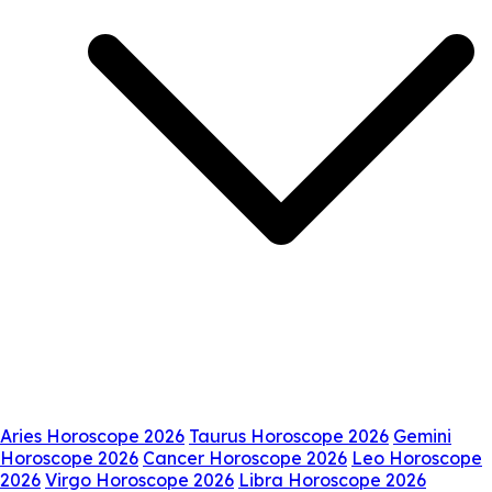
Aries Horoscope 2026
Taurus Horoscope 2026
Gemini
Horoscope 2026
Cancer Horoscope 2026
Leo Horoscope
2026
Virgo Horoscope 2026
Libra Horoscope 2026