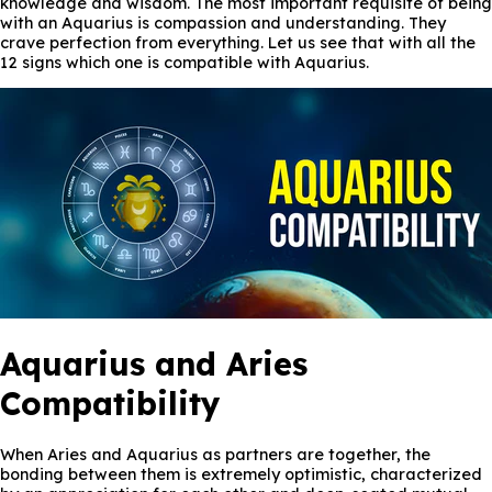
knowledge and wisdom. The most important requisite of being
with an Aquarius is compassion and understanding. They
crave perfection from everything. Let us see that with all the
12 signs which one is compatible with Aquarius.
Aquarius and Aries
Compatibility
When Aries and Aquarius as partners are together, the
bonding between them is extremely optimistic, characterized