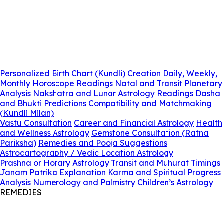
Personalized Birth Chart (Kundli) Creation
Daily, Weekly,
Monthly Horoscope Readings
Natal and Transit Planetary
Analysis
Nakshatra and Lunar Astrology Readings
Dasha
and Bhukti Predictions
Compatibility and Matchmaking
(Kundli Milan)
Vastu Consultation
Career and Financial Astrology
Health
and Wellness Astrology
Gemstone Consultation (Ratna
Pariksha)
Remedies and Pooja Suggestions
Astrocartography / Vedic Location Astrology
Prashna or Horary Astrology
Transit and Muhurat Timings
Janam Patrika Explanation
Karma and Spiritual Progress
Analysis
Numerology and Palmistry
Children’s Astrology
REMEDIES