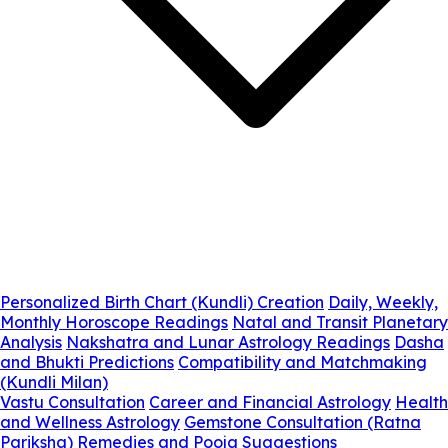
Personalized Birth Chart (Kundli) Creation
Daily, Weekly,
Monthly Horoscope Readings
Natal and Transit Planetary
Analysis
Nakshatra and Lunar Astrology Readings
Dasha
and Bhukti Predictions
Compatibility and Matchmaking
(Kundli Milan)
Vastu Consultation
Career and Financial Astrology
Health
and Wellness Astrology
Gemstone Consultation (Ratna
Pariksha)
Remedies and Pooja Suggestions