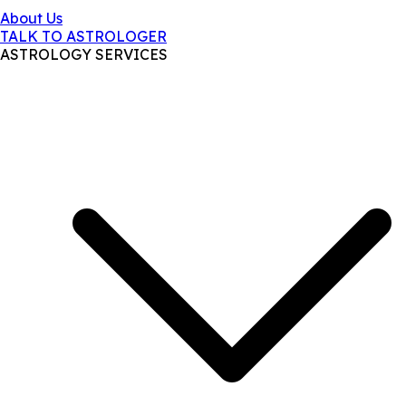
About Us
TALK TO ASTROLOGER
ASTROLOGY SERVICES