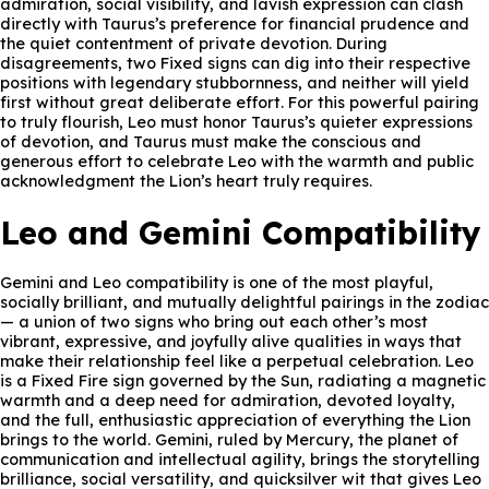
admiration, social visibility, and lavish expression can clash
directly with Taurus’s preference for financial prudence and
the quiet contentment of private devotion. During
disagreements, two Fixed signs can dig into their respective
positions with legendary stubbornness, and neither will yield
first without great deliberate effort. For this powerful pairing
to truly flourish, Leo must honor Taurus’s quieter expressions
of devotion, and Taurus must make the conscious and
generous effort to celebrate Leo with the warmth and public
acknowledgment the Lion’s heart truly requires.
Leo and Gemini Compatibility
Gemini and Leo compatibility is one of the most playful,
socially brilliant, and mutually delightful pairings in the zodiac
— a union of two signs who bring out each other’s most
vibrant, expressive, and joyfully alive qualities in ways that
make their relationship feel like a perpetual celebration. Leo
is a Fixed Fire sign governed by the Sun, radiating a magnetic
warmth and a deep need for admiration, devoted loyalty,
and the full, enthusiastic appreciation of everything the Lion
brings to the world. Gemini, ruled by Mercury, the planet of
communication and intellectual agility, brings the storytelling
brilliance, social versatility, and quicksilver wit that gives Leo