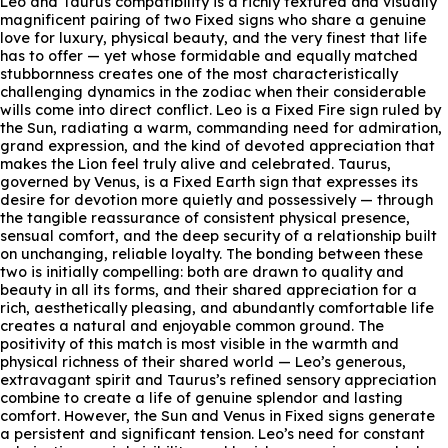
Leo and Taurus compatibility is a richly textured and visually
magnificent pairing of two Fixed signs who share a genuine
love for luxury, physical beauty, and the very finest that life
has to offer — yet whose formidable and equally matched
stubbornness creates one of the most characteristically
challenging dynamics in the zodiac when their considerable
wills come into direct conflict. Leo is a Fixed Fire sign ruled by
the Sun, radiating a warm, commanding need for admiration,
grand expression, and the kind of devoted appreciation that
makes the Lion feel truly alive and celebrated. Taurus,
governed by Venus, is a Fixed Earth sign that expresses its
desire for devotion more quietly and possessively — through
the tangible reassurance of consistent physical presence,
sensual comfort, and the deep security of a relationship built
on unchanging, reliable loyalty. The bonding between these
two is initially compelling: both are drawn to quality and
beauty in all its forms, and their shared appreciation for a
rich, aesthetically pleasing, and abundantly comfortable life
creates a natural and enjoyable common ground. The
positivity of this match is most visible in the warmth and
physical richness of their shared world — Leo’s generous,
extravagant spirit and Taurus’s refined sensory appreciation
combine to create a life of genuine splendor and lasting
comfort. However, the Sun and Venus in Fixed signs generate
a persistent and significant tension. Leo’s need for constant