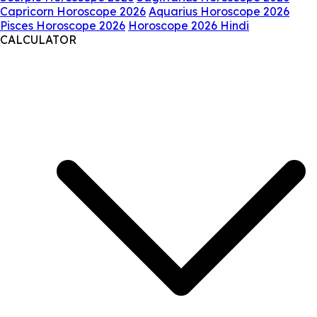
Capricorn Horoscope 2026
Aquarius Horoscope 2026
Pisces Horoscope 2026
Horoscope 2026 Hindi
CALCULATOR