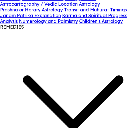
Astrocartography / Vedic Location Astrology
Prashna or Horary Astrology
Transit and Muhurat Timings
Janam Patrika Explanation
Karma and Spiritual Progress
Analysis
Numerology and Palmistry
Children’s Astrology
REMEDIES