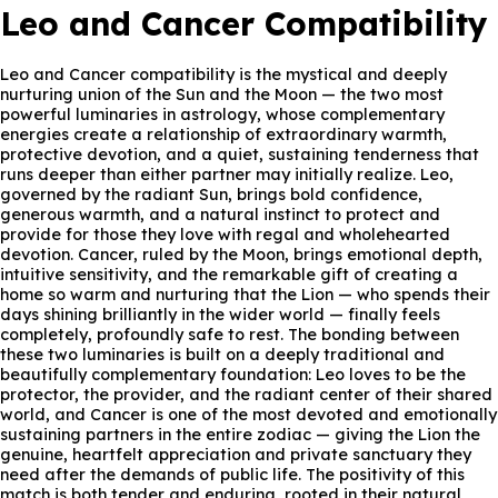
Leo and Cancer Compatibility
Leo and Cancer compatibility is the mystical and deeply
nurturing union of the Sun and the Moon — the two most
powerful luminaries in astrology, whose complementary
energies create a relationship of extraordinary warmth,
protective devotion, and a quiet, sustaining tenderness that
runs deeper than either partner may initially realize. Leo,
governed by the radiant Sun, brings bold confidence,
generous warmth, and a natural instinct to protect and
provide for those they love with regal and wholehearted
devotion. Cancer, ruled by the Moon, brings emotional depth,
intuitive sensitivity, and the remarkable gift of creating a
home so warm and nurturing that the Lion — who spends their
days shining brilliantly in the wider world — finally feels
completely, profoundly safe to rest. The bonding between
these two luminaries is built on a deeply traditional and
beautifully complementary foundation: Leo loves to be the
protector, the provider, and the radiant center of their shared
world, and Cancer is one of the most devoted and emotionally
sustaining partners in the entire zodiac — giving the Lion the
genuine, heartfelt appreciation and private sanctuary they
need after the demands of public life. The positivity of this
match is both tender and enduring, rooted in their natural