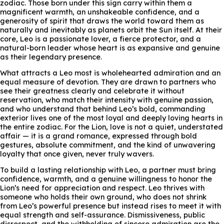
zodiac. Those born under this sign carry within them a
magnificent warmth, an unshakeable confidence, and a
generosity of spirit that draws the world toward them as
naturally and inevitably as planets orbit the Sun itself. At their
core, Leo is a passionate lover, a fierce protector, and a
natural-born leader whose heart is as expansive and genuine
as their legendary presence.
What attracts a Leo most is wholehearted admiration and an
equal measure of devotion. They are drawn to partners who
see their greatness clearly and celebrate it without
reservation, who match their intensity with genuine passion,
and who understand that behind Leo’s bold, commanding
exterior lives one of the most loyal and deeply loving hearts in
the entire zodiac. For the Lion, love is not a quiet, understated
affair — it is a grand romance, expressed through bold
gestures, absolute commitment, and the kind of unwavering
loyalty that once given, never truly wavers.
To build a lasting relationship with Leo, a partner must bring
confidence, warmth, and a genuine willingness to honor the
Lion’s need for appreciation and respect. Leo thrives with
someone who holds their own ground, who does not shrink
from Leo’s powerful presence but instead rises to meet it with
equal strength and self-assurance. Dismissiveness, public