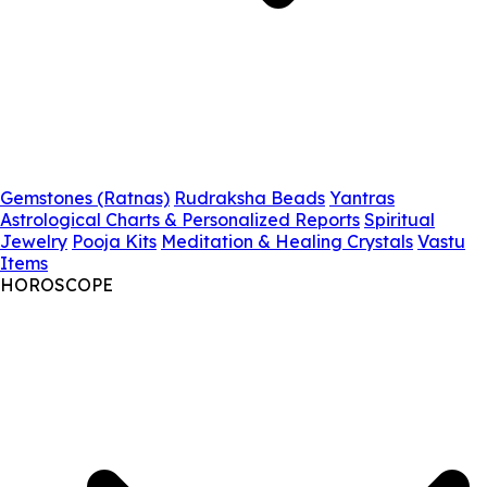
Gemstones (Ratnas)
Rudraksha Beads
Yantras
Astrological Charts & Personalized Reports
Spiritual
Jewelry
Pooja Kits
Meditation & Healing Crystals
Vastu
Items
HOROSCOPE