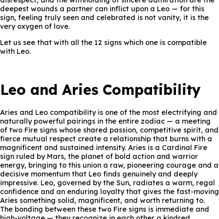
disrespect, and the withholding of sincere admiration are the
deepest wounds a partner can inflict upon a Leo — for this
sign, feeling truly seen and celebrated is not vanity, it is the
very oxygen of love.
Let us see that with all the 12 signs which one is compatible
with Leo.
Leo and Aries Compatibility
Aries and Leo compatibility is one of the most electrifying and
naturally powerful pairings in the entire zodiac — a meeting
of two Fire signs whose shared passion, competitive spirit, and
fierce mutual respect create a relationship that burns with a
magnificent and sustained intensity. Aries is a Cardinal Fire
sign ruled by Mars, the planet of bold action and warrior
energy, bringing to this union a raw, pioneering courage and a
decisive momentum that Leo finds genuinely and deeply
impressive. Leo, governed by the Sun, radiates a warm, regal
confidence and an enduring loyalty that gives the fast-moving
Aries something solid, magnificent, and worth returning to.
The bonding between these two Fire signs is immediate and
high-voltage — they recognize in each other a kindred