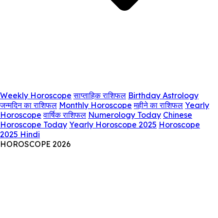
Weekly Horoscope
साप्ताहिक राशिफल
Birthday Astrology
जन्मदिन का राशिफल
Monthly Horoscope
महीने का राशिफल
Yearly
Horoscope
वार्षिक राशिफल
Numerology Today
Chinese
Horoscope Today
Yearly Horoscope 2025
Horoscope
2025 Hindi
HOROSCOPE 2026