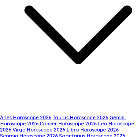
Aries Horoscope 2026
Taurus Horoscope 2026
Gemini
Horoscope 2026
Cancer Horoscope 2026
Leo Horoscope
2026
Virgo Horoscope 2026
Libra Horoscope 2026
Scorpio Horoscope 2026
Sagittarius Horoscope 2026