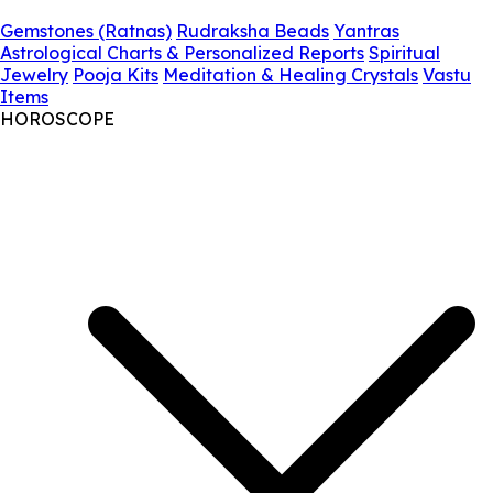
Gemstones (Ratnas)
Rudraksha Beads
Yantras
Astrological Charts & Personalized Reports
Spiritual
Jewelry
Pooja Kits
Meditation & Healing Crystals
Vastu
Items
HOROSCOPE