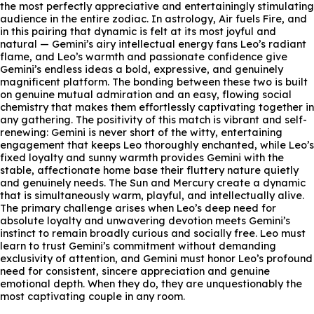
the most perfectly appreciative and entertainingly stimulating
audience in the entire zodiac. In astrology, Air fuels Fire, and
in this pairing that dynamic is felt at its most joyful and
natural — Gemini’s airy intellectual energy fans Leo’s radiant
flame, and Leo’s warmth and passionate confidence give
Gemini’s endless ideas a bold, expressive, and genuinely
magnificent platform. The bonding between these two is built
on genuine mutual admiration and an easy, flowing social
chemistry that makes them effortlessly captivating together in
any gathering. The positivity of this match is vibrant and self-
renewing: Gemini is never short of the witty, entertaining
engagement that keeps Leo thoroughly enchanted, while Leo’s
fixed loyalty and sunny warmth provides Gemini with the
stable, affectionate home base their fluttery nature quietly
and genuinely needs. The Sun and Mercury create a dynamic
that is simultaneously warm, playful, and intellectually alive.
The primary challenge arises when Leo’s deep need for
absolute loyalty and unwavering devotion meets Gemini’s
instinct to remain broadly curious and socially free. Leo must
learn to trust Gemini’s commitment without demanding
exclusivity of attention, and Gemini must honor Leo’s profound
need for consistent, sincere appreciation and genuine
emotional depth. When they do, they are unquestionably the
most captivating couple in any room.