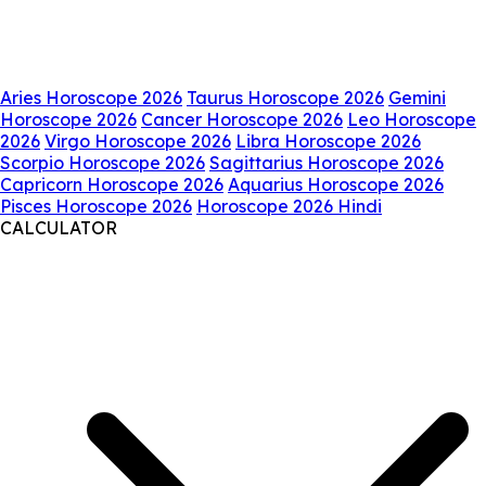
Aries Horoscope 2026
Taurus Horoscope 2026
Gemini
Horoscope 2026
Cancer Horoscope 2026
Leo Horoscope
2026
Virgo Horoscope 2026
Libra Horoscope 2026
Scorpio Horoscope 2026
Sagittarius Horoscope 2026
Capricorn Horoscope 2026
Aquarius Horoscope 2026
Pisces Horoscope 2026
Horoscope 2026 Hindi
CALCULATOR