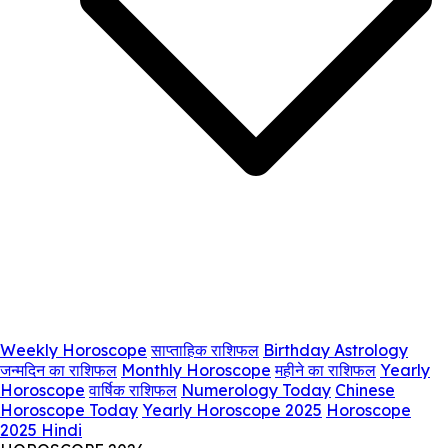
Weekly Horoscope
साप्ताहिक राशिफल
Birthday Astrology
जन्मदिन का राशिफल
Monthly Horoscope
महीने का राशिफल
Yearly
Horoscope
वार्षिक राशिफल
Numerology Today
Chinese
Horoscope Today
Yearly Horoscope 2025
Horoscope
2025 Hindi