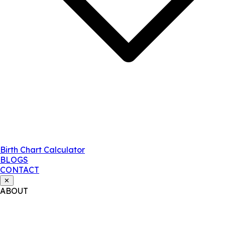
Birth Chart Calculator
BLOGS
CONTACT
✕
ABOUT