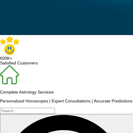
600K+
Satisfied Customers
Complete Astrology Services
Personalized Horoscopes | Expert Consultations | Accurate Predictions