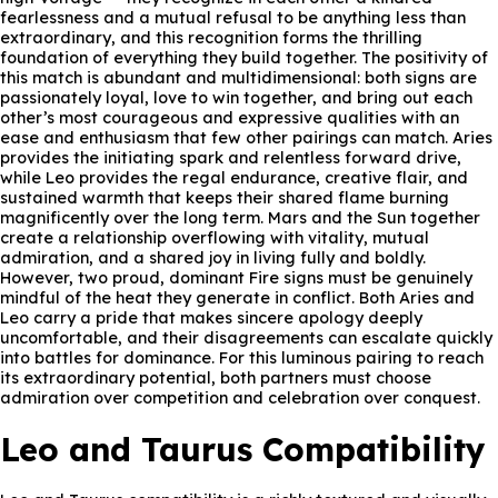
fearlessness and a mutual refusal to be anything less than
extraordinary, and this recognition forms the thrilling
foundation of everything they build together. The positivity of
this match is abundant and multidimensional: both signs are
passionately loyal, love to win together, and bring out each
other’s most courageous and expressive qualities with an
ease and enthusiasm that few other pairings can match. Aries
provides the initiating spark and relentless forward drive,
while Leo provides the regal endurance, creative flair, and
sustained warmth that keeps their shared flame burning
magnificently over the long term. Mars and the Sun together
create a relationship overflowing with vitality, mutual
admiration, and a shared joy in living fully and boldly.
However, two proud, dominant Fire signs must be genuinely
mindful of the heat they generate in conflict. Both Aries and
Leo carry a pride that makes sincere apology deeply
uncomfortable, and their disagreements can escalate quickly
into battles for dominance. For this luminous pairing to reach
its extraordinary potential, both partners must choose
admiration over competition and celebration over conquest.
Leo and Taurus Compatibility