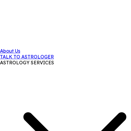
About Us
TALK TO ASTROLOGER
ASTROLOGY SERVICES