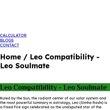
CALCULATOR
BLOGS
CONTACT
Home / Leo Compatibility -
Leo Soulmate
Leo Compatibility - Leo Soulmate
Ruled by the Sun, the radiant center of our solar system and
the most powerful luminary in astrology, Leo (Simha Rashi) is
a Fixed Fire sign celebrated as the undisputed star of the