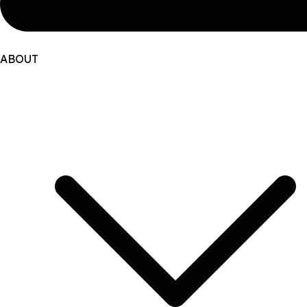
ABOUT