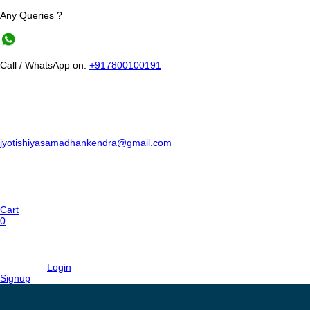
Any Queries ?
Call / WhatsApp on:
+917800100191
jyotishiyasamadhankendra@gmail.com
Cart
0
Login
Signup