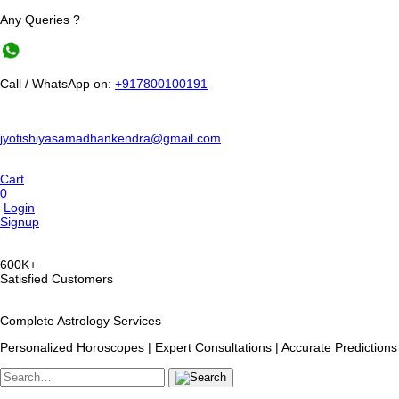
Any Queries ?
Call / WhatsApp on:
+917800100191
jyotishiyasamadhankendra@gmail.com
Cart
0
Login
Signup
600K+
Satisfied Customers
Complete Astrology Services
Personalized Horoscopes | Expert Consultations | Accurate Predictions