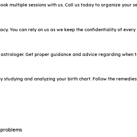
ook multiple sessions with us. Call us today to organize your se
acy. You can rely on us as we keep the confidentiality of every
 astrologer. Get proper guidance and advice regarding when to 
 studying and analyzing your birth chart. Follow the remedies w
r problems