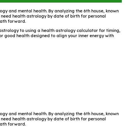
rology and mental health. By analyzing the 6th house, known
 need health astrology by date of birth for personal
path forward.
strology to using a health astrology calculator for timing,
for good health designed to align your inner energy with
rology and mental health. By analyzing the 6th house, known
 need health astrology by date of birth for personal
path forward.