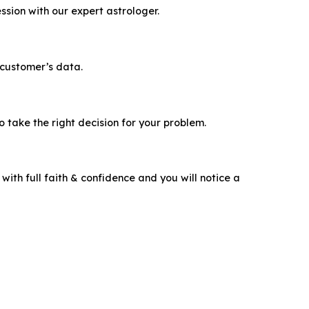
ssion with our expert astrologer.
 customer’s data.
take the right decision for your problem.
ith full faith & confidence and you will notice a