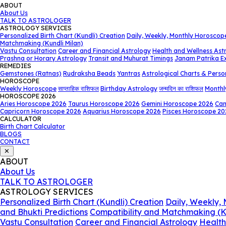
ABOUT
About Us
TALK TO ASTROLOGER
ASTROLOGY SERVICES
Personalized Birth Chart (Kundli) Creation
Daily, Weekly, Monthly Horoscop
Matchmaking (Kundli Milan)
Vastu Consultation
Career and Financial Astrology
Health and Wellness Ast
Prashna or Horary Astrology
Transit and Muhurat Timings
Janam Patrika E
REMEDIES
Gemstones (Ratnas)
Rudraksha Beads
Yantras
Astrological Charts & Perso
HOROSCOPE
Weekly Horoscope
साप्ताहिक राशिफल
Birthday Astrology
जन्मदिन का राशिफल
Monthl
HOROSCOPE 2026
Aries Horoscope 2026
Taurus Horoscope 2026
Gemini Horoscope 2026
Can
Capricorn Horoscope 2026
Aquarius Horoscope 2026
Pisces Horoscope 20
CALCULATOR
Birth Chart Calculator
BLOGS
CONTACT
✕
ABOUT
About Us
TALK TO ASTROLOGER
ASTROLOGY SERVICES
Personalized Birth Chart (Kundli) Creation
Daily, Weekly,
and Bhukti Predictions
Compatibility and Matchmaking (K
Vastu Consultation
Career and Financial Astrology
Health