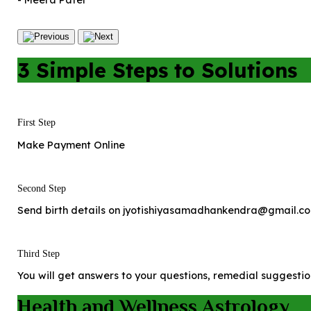
- Meera Patel
3 Simple Steps to Solutions
First Step
Make Payment Online
Second Step
Send birth details on jyotishiyasamadhankendra@gmail.co
Third Step
You will get answers to your questions, remedial suggestio
Health and Wellness Astrology