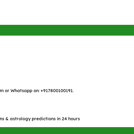
m or Whatsapp on: +917800100191.
ns & astrology predictions in 24 hours