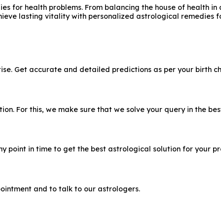
s for health problems. From balancing the house of health in a
hieve lasting vitality with personalized astrological remedies 
e. Get accurate and detailed predictions as per your birth ch
n. For this, we make sure that we solve your query in the bes
 point in time to get the best astrological solution for your p
ointment and to talk to our astrologers.