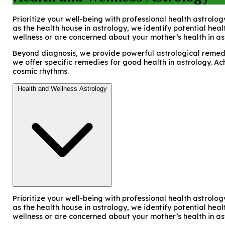
Prioritize your well-being with professional health astrolog
as the health house in astrology, we identify potential hea
wellness or are concerned about your mother’s health in as
Beyond diagnosis, we provide powerful astrological remedie
we offer specific remedies for good health in astrology. Ac
cosmic rhythms.
Health and Wellness Astrology
Prioritize your well-being with professional health astrolog
as the health house in astrology, we identify potential hea
wellness or are concerned about your mother’s health in as