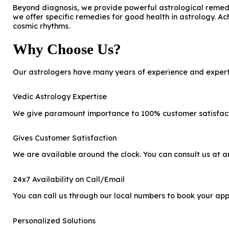
Beyond diagnosis, we provide powerful astrological remedie
we offer specific remedies for good health in astrology. Ac
cosmic rhythms.
Why Choose Us?
Our astrologers have many years of experience and expertis
Vedic Astrology Expertise
We give paramount importance to 100% customer satisfactio
Gives Customer Satisfaction
We are available around the clock. You can consult us at any
24x7 Availability on Call/Email
You can call us through our local numbers to book your app
Personalized Solutions