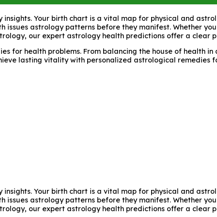
y insights. Your birth chart is a vital map for physical and ast
lth issues astrology patterns before they manifest. Whether you
trology, our expert astrology health predictions offer a clear 
s for health problems. From balancing the house of health in a
hieve lasting vitality with personalized astrological remedies 
y insights. Your birth chart is a vital map for physical and ast
lth issues astrology patterns before they manifest. Whether you
trology, our expert astrology health predictions offer a clear 