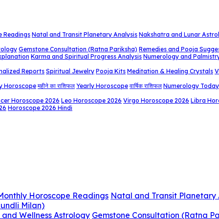
e Readings
Natal and Transit Planetary Analysis
Nakshatra and Lunar Astro
rology
Gemstone Consultation (Ratna Pariksha)
Remedies and Pooja Sugge
xplanation
Karma and Spiritual Progress Analysis
Numerology and Palmistr
nalized Reports
Spiritual Jewelry
Pooja Kits
Meditation & Healing Crystals
V
y Horoscope
महीने का राशिफल
Yearly Horoscope
वार्षिक राशिफल
Numerology Today
cer Horoscope 2026
Leo Horoscope 2026
Virgo Horoscope 2026
Libra Ho
26
Horoscope 2026 Hindi
 Monthly Horoscope Readings
Natal and Transit Planetary 
undli Milan)
 and Wellness Astrology
Gemstone Consultation (Ratna Pa