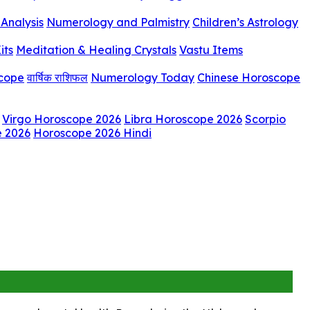
Analysis
Numerology and Palmistry
Children’s Astrology
its
Meditation & Healing Crystals
Vastu Items
scope
वार्षिक राशिफल
Numerology Today
Chinese Horoscope
Virgo Horoscope 2026
Libra Horoscope 2026
Scorpio
e 2026
Horoscope 2026 Hindi