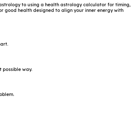
strology to using a health astrology calculator for timing,
for good health designed to align your inner energy with
art.
t possible way.
roblem.