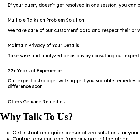
If your query doesn’t get resolved in one session, you can b
Multiple Talks on Problem Solution
We take care of our customers’ data and respect their priv
Maintain Privacy of Your Details
Take wise and analyzed decisions by consulting our expert
22+ Years of Experience
Our expert astrologer will suggest you suitable remedies by
difference soon.
Offers Genuine Remedies
Why Talk To Us?
Get instant and quick personalized solutions for you
Contact anytime and from any part of the globe