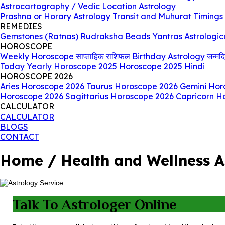
Astrocartography / Vedic Location Astrology
Prashna or Horary Astrology
Transit and Muhurat Timings
REMEDIES
Gemstones (Ratnas)
Rudraksha Beads
Yantras
Astrologic
HOROSCOPE
Weekly Horoscope
साप्ताहिक राशिफल
Birthday Astrology
जन्मद
Today
Yearly Horoscope 2025
Horoscope 2025 Hindi
HOROSCOPE 2026
Aries Horoscope 2026
Taurus Horoscope 2026
Gemini Hor
Horoscope 2026
Sagittarius Horoscope 2026
Capricorn H
CALCULATOR
CALCULATOR
BLOGS
CONTACT
Home / Health and Wellness A
Talk To Astrologer Online