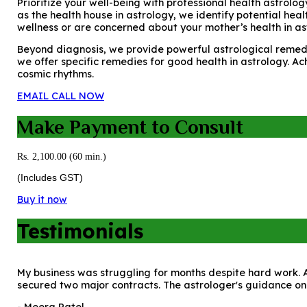
Prioritize your well-being with professional health astrolog
as the health house in astrology, we identify potential hea
wellness or are concerned about your mother’s health in as
Beyond diagnosis, we provide powerful astrological remedie
we offer specific remedies for good health in astrology. Ac
cosmic rhythms.
EMAIL
CALL NOW
Make Payment to Consult
Rs. 2,100.00 (60 min.)
(Includes GST)
Buy it now
Testimonials
My business was struggling for months despite hard work. A
secured two major contracts. The astrologer's guidance on