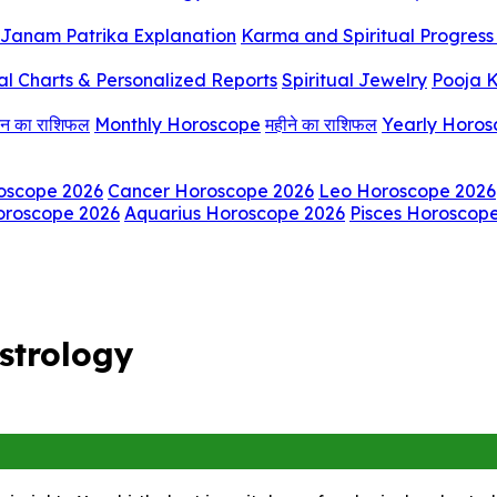
Janam Patrika Explanation
Karma and Spiritual Progress 
al Charts & Personalized Reports
Spiritual Jewelry
Pooja K
िन का राशिफल
Monthly Horoscope
महीने का राशिफल
Yearly Horo
oscope 2026
Cancer Horoscope 2026
Leo Horoscope 2026
oroscope 2026
Aquarius Horoscope 2026
Pisces Horoscop
strology