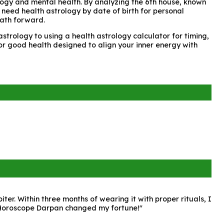
rology and mental health. By analyzing the 6th house, known
 need health astrology by date of birth for personal
path forward.
strology to using a health astrology calculator for timing,
for good health designed to align your inner energy with
r. Within three months of wearing it with proper rituals, I
. Horoscope Darpan changed my fortune!"