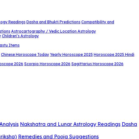
logy Readings
Dasha and Bhukti Predictions
Compatibility and
stions
Astrocartography / Vedic Location Astrology
y
Children’s Astrology
astu Items
Chinese Horoscope Today
Yearly Horoscope 2025
Horoscope 2025 Hindi
roscope 2026
Scorpio Horoscope 2026
Sagittarius Horoscope 2026
Analysis
Nakshatra and Lunar Astrology Readings
Dasha
riksha)
Remedies and Pooja Suggestions