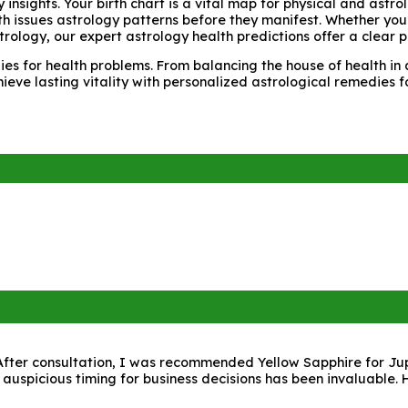
y insights. Your birth chart is a vital map for physical and ast
lth issues astrology patterns before they manifest. Whether you
trology, our expert astrology health predictions offer a clear 
s for health problems. From balancing the house of health in a
hieve lasting vitality with personalized astrological remedies 
fter consultation, I was recommended Yellow Sapphire for Jupite
 auspicious timing for business decisions has been invaluable