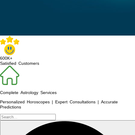
600K+
Satisfied Customers
Complete Astrology Services
Personalized Horoscopes | Expert Consultations | Accurate
Predictions