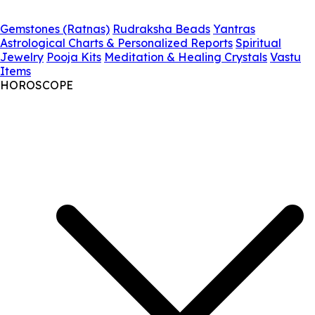
Gemstones (Ratnas)
Rudraksha Beads
Yantras
Astrological Charts & Personalized Reports
Spiritual
Jewelry
Pooja Kits
Meditation & Healing Crystals
Vastu
Items
HOROSCOPE