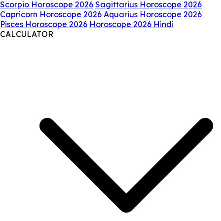
Scorpio Horoscope 2026
Sagittarius Horoscope 2026
Capricorn Horoscope 2026
Aquarius Horoscope 2026
Pisces Horoscope 2026
Horoscope 2026 Hindi
CALCULATOR