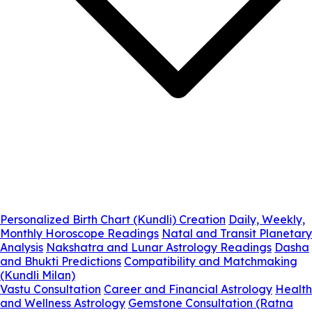
Personalized Birth Chart (Kundli) Creation
Daily, Weekly,
Monthly Horoscope Readings
Natal and Transit Planetary
Analysis
Nakshatra and Lunar Astrology Readings
Dasha
and Bhukti Predictions
Compatibility and Matchmaking
(Kundli Milan)
Vastu Consultation
Career and Financial Astrology
Health
and Wellness Astrology
Gemstone Consultation (Ratna