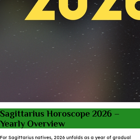
Sagittarius Horoscope 2026 –
Yearly Overview
For Sagittarius natives, 2026 unfolds as a year of gradual