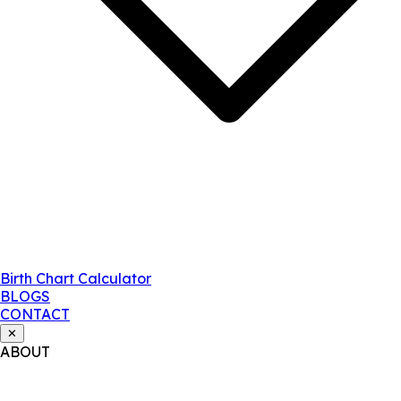
Birth Chart Calculator
BLOGS
CONTACT
✕
ABOUT