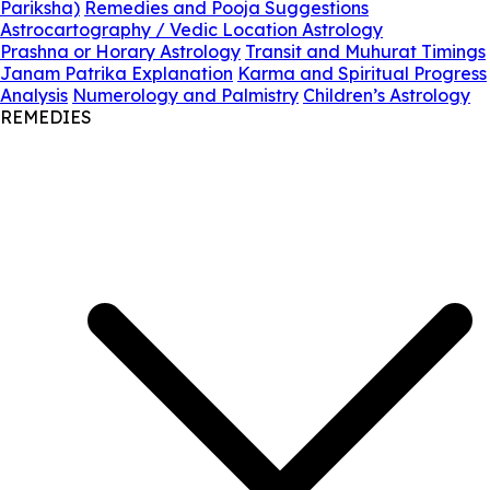
Pariksha)
Remedies and Pooja Suggestions
Astrocartography / Vedic Location Astrology
Prashna or Horary Astrology
Transit and Muhurat Timings
Janam Patrika Explanation
Karma and Spiritual Progress
Analysis
Numerology and Palmistry
Children’s Astrology
REMEDIES