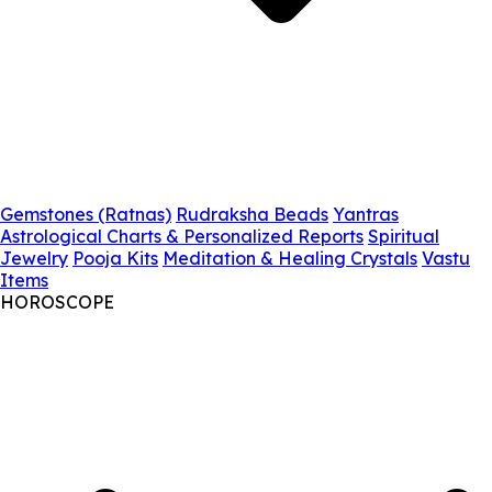
Gemstones (Ratnas)
Rudraksha Beads
Yantras
Astrological Charts & Personalized Reports
Spiritual
Jewelry
Pooja Kits
Meditation & Healing Crystals
Vastu
Items
HOROSCOPE