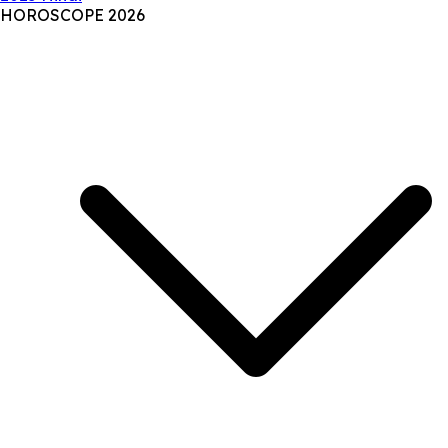
HOROSCOPE 2026