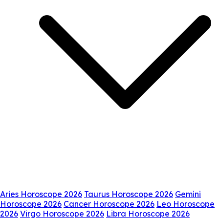
Aries Horoscope 2026
Taurus Horoscope 2026
Gemini
Horoscope 2026
Cancer Horoscope 2026
Leo Horoscope
2026
Virgo Horoscope 2026
Libra Horoscope 2026