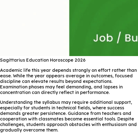
Sagittarius Education Horoscope 2026
Academic life this year depends strongly on effort rather than
ease. While the year appears average in outcomes, focused
discipline can elevate results beyond expectations.
Examination phases may feel demanding, and lapses in
concentration can directly reflect in performance.
Understanding the syllabus may require additional support,
especially for students in technical fields, where success
demands greater persistence. Guidance from teachers and
cooperation with classmates become essential tools. Despite
challenges, students approach obstacles with enthusiasm and
gradually overcome them.