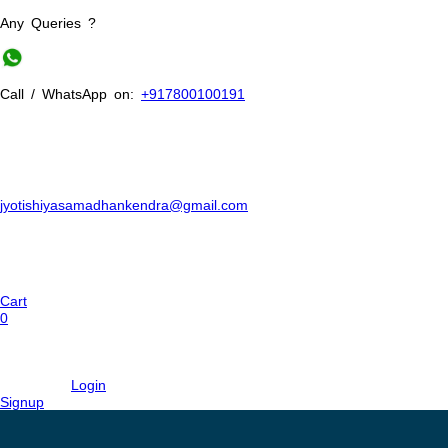
Any Queries ?
Call / WhatsApp on:
+917800100191
jyotishiyasamadhankendra@gmail.com
Cart
0
Login
Signup