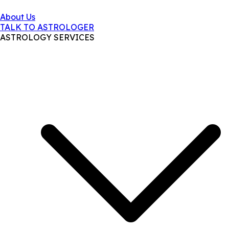
About Us
TALK TO ASTROLOGER
ASTROLOGY SERVICES