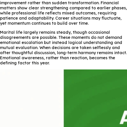
improvement rather than sudden transformation. Financial
matters show clear strengthening compared to earlier phases,
while professional life reflects mixed outcomes, requiring
patience and adaptability. Career situations may fluctuate,
yet momentum continues to build over time.
Marital life largely remains steady, though occasional
disagreements are possible. These moments do not demand
emotional escalation but instead logical understanding and
mutual evaluation. When decisions are taken selflessly and
after thoughtful discussion, long-term harmony remains intact.
Emotional awareness, rather than reaction, becomes the
defining factor this year.