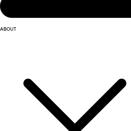
ABOUT