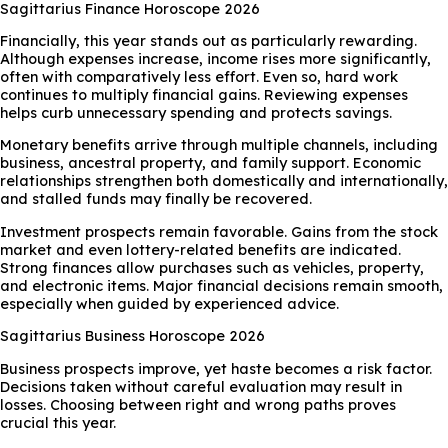
Sagittarius Finance Horoscope 2026
Financially, this year stands out as particularly rewarding.
Although expenses increase, income rises more significantly,
often with comparatively less effort. Even so, hard work
continues to multiply financial gains. Reviewing expenses
helps curb unnecessary spending and protects savings.
Monetary benefits arrive through multiple channels, including
business, ancestral property, and family support. Economic
relationships strengthen both domestically and internationally,
and stalled funds may finally be recovered.
Investment prospects remain favorable. Gains from the stock
market and even lottery-related benefits are indicated.
Strong finances allow purchases such as vehicles, property,
and electronic items. Major financial decisions remain smooth,
especially when guided by experienced advice.
Sagittarius Business Horoscope 2026
Business prospects improve, yet haste becomes a risk factor.
Decisions taken without careful evaluation may result in
losses. Choosing between right and wrong paths proves
crucial this year.