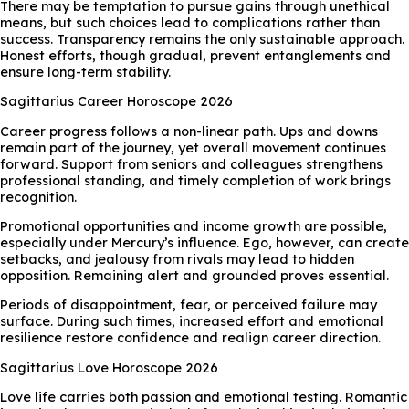
There may be temptation to pursue gains through unethical
means, but such choices lead to complications rather than
success. Transparency remains the only sustainable approach.
Honest efforts, though gradual, prevent entanglements and
ensure long-term stability.
Sagittarius Career Horoscope 2026
Career progress follows a non-linear path. Ups and downs
remain part of the journey, yet overall movement continues
forward. Support from seniors and colleagues strengthens
professional standing, and timely completion of work brings
recognition.
Promotional opportunities and income growth are possible,
especially under Mercury’s influence. Ego, however, can create
setbacks, and jealousy from rivals may lead to hidden
opposition. Remaining alert and grounded proves essential.
Periods of disappointment, fear, or perceived failure may
surface. During such times, increased effort and emotional
resilience restore confidence and realign career direction.
Sagittarius Love Horoscope 2026
Love life carries both passion and emotional testing. Romantic