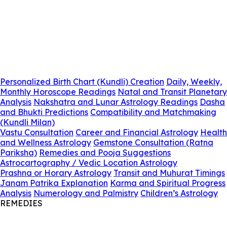
Personalized Birth Chart (Kundli) Creation
Daily, Weekly,
Monthly Horoscope Readings
Natal and Transit Planetary
Analysis
Nakshatra and Lunar Astrology Readings
Dasha
and Bhukti Predictions
Compatibility and Matchmaking
(Kundli Milan)
Vastu Consultation
Career and Financial Astrology
Health
and Wellness Astrology
Gemstone Consultation (Ratna
Pariksha)
Remedies and Pooja Suggestions
Astrocartography / Vedic Location Astrology
Prashna or Horary Astrology
Transit and Muhurat Timings
Janam Patrika Explanation
Karma and Spiritual Progress
Analysis
Numerology and Palmistry
Children’s Astrology
REMEDIES