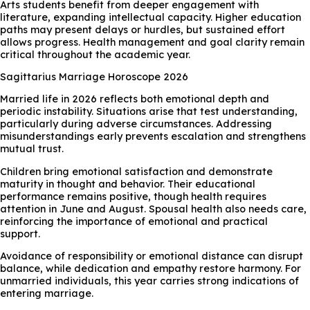
Arts students benefit from deeper engagement with
literature, expanding intellectual capacity. Higher education
paths may present delays or hurdles, but sustained effort
allows progress. Health management and goal clarity remain
critical throughout the academic year.
Sagittarius Marriage Horoscope 2026
Married life in 2026 reflects both emotional depth and
periodic instability. Situations arise that test understanding,
particularly during adverse circumstances. Addressing
misunderstandings early prevents escalation and strengthens
mutual trust.
Children bring emotional satisfaction and demonstrate
maturity in thought and behavior. Their educational
performance remains positive, though health requires
attention in June and August. Spousal health also needs care,
reinforcing the importance of emotional and practical
support.
Avoidance of responsibility or emotional distance can disrupt
balance, while dedication and empathy restore harmony. For
unmarried individuals, this year carries strong indications of
entering marriage.