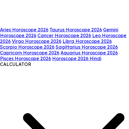
Aries Horoscope 2026
Taurus Horoscope 2026
Gemini
Horoscope 2026
Cancer Horoscope 2026
Leo Horoscope
2026
Virgo Horoscope 2026
Libra Horoscope 2026
Scorpio Horoscope 2026
Sagittarius Horoscope 2026
Capricorn Horoscope 2026
Aquarius Horoscope 2026
Pisces Horoscope 2026
Horoscope 2026 Hindi
CALCULATOR