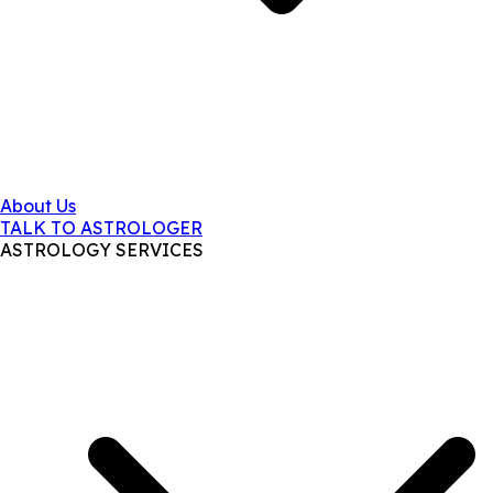
About Us
TALK TO ASTROLOGER
ASTROLOGY SERVICES