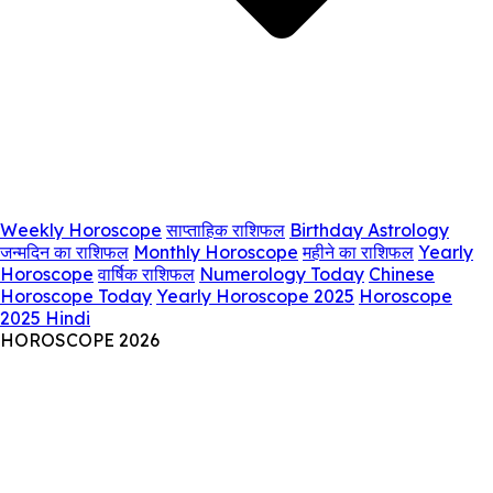
Weekly Horoscope
साप्ताहिक राशिफल
Birthday Astrology
जन्मदिन का राशिफल
Monthly Horoscope
महीने का राशिफल
Yearly
Horoscope
वार्षिक राशिफल
Numerology Today
Chinese
Horoscope Today
Yearly Horoscope 2025
Horoscope
2025 Hindi
HOROSCOPE 2026