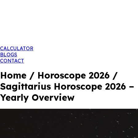
CALCULATOR
BLOGS
CONTACT
Home / Horoscope 2026 /
Sagittarius Horoscope 2026 –
Yearly Overview