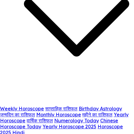
Weekly Horoscope
साप्ताहिक राशिफल
Birthday Astrology
जन्मदिन का राशिफल
Monthly Horoscope
महीने का राशिफल
Yearly
Horoscope
वार्षिक राशिफल
Numerology Today
Chinese
Horoscope Today
Yearly Horoscope 2025
Horoscope
2025 Hindi