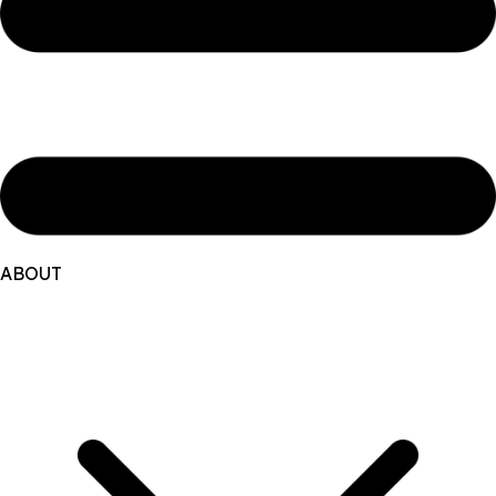
ABOUT