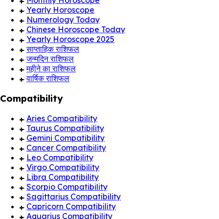
Monthly Horoscope
Yearly Horoscope
Numerology Today
Chinese Horoscope Today
Yearly Horoscope 2025
साप्ताहिक राशिफल
जन्मदिन राशिफल
महीने का राशिफल
वार्षिक राशिफल
Compatibility
Aries Compatibility
Taurus Compatibility
Gemini Compatibility
Cancer Compatibility
Leo Compatibility
Virgo Compatibility
Libra Compatibility
Scorpio Compatibility
Sagittarius Compatibility
Capricorn Compatibility
Aquarius Compatibility