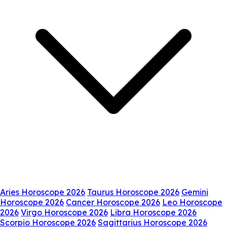
Aries Horoscope 2026
Taurus Horoscope 2026
Gemini
Horoscope 2026
Cancer Horoscope 2026
Leo Horoscope
2026
Virgo Horoscope 2026
Libra Horoscope 2026
Scorpio Horoscope 2026
Sagittarius Horoscope 2026