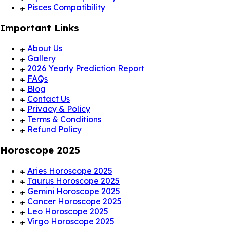
Pisces Compatibility
Important Links
About Us
Gallery
2026 Yearly Prediction Report
FAQs
Blog
Contact Us
Privacy & Policy
Terms & Conditions
Refund Policy
Horoscope 2025
Aries Horoscope 2025
Taurus Horoscope 2025
Gemini Horoscope 2025
Cancer Horoscope 2025
Leo Horoscope 2025
Virgo Horoscope 2025