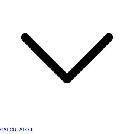
CALCULATOR