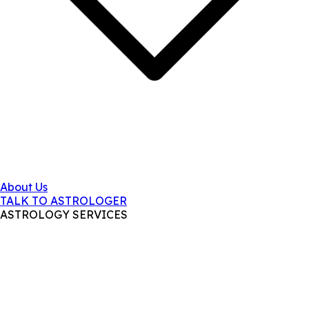
About Us
TALK TO ASTROLOGER
ASTROLOGY SERVICES