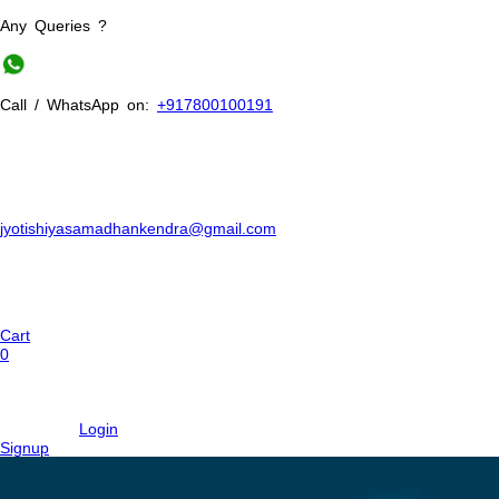
Any Queries ?
Call / WhatsApp on:
+917800100191
jyotishiyasamadhankendra@gmail.com
Cart
0
Login
Signup