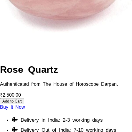
Rose Quartz
Authenticated from The House of Horoscope Darpan.
₹
2,500.00
Add to Cart
Buy It Now
Delivery in India: 2-3 working days
Delivery Out of India: 7-10 working days