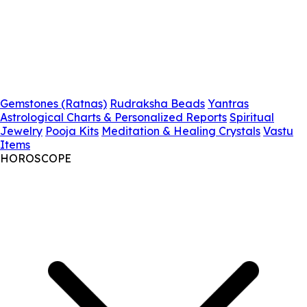
Gemstones (Ratnas)
Rudraksha Beads
Yantras
Astrological Charts & Personalized Reports
Spiritual
Jewelry
Pooja Kits
Meditation & Healing Crystals
Vastu
Items
HOROSCOPE