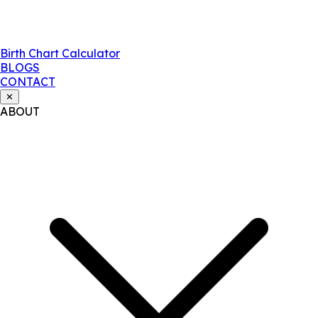
Birth Chart Calculator
BLOGS
CONTACT
✕
ABOUT