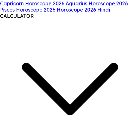
Capricorn Horoscope 2026
Aquarius Horoscope 2026
Pisces Horoscope 2026
Horoscope 2026 Hindi
CALCULATOR