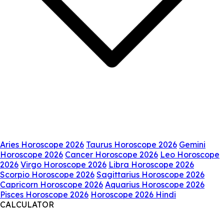
Aries Horoscope 2026
Taurus Horoscope 2026
Gemini
Horoscope 2026
Cancer Horoscope 2026
Leo Horoscope
2026
Virgo Horoscope 2026
Libra Horoscope 2026
Scorpio Horoscope 2026
Sagittarius Horoscope 2026
Capricorn Horoscope 2026
Aquarius Horoscope 2026
Pisces Horoscope 2026
Horoscope 2026 Hindi
CALCULATOR