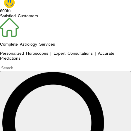
600K+
Satisfied Customers
Complete Astrology Services
Personalized Horoscopes | Expert Consultations | Accurate
Predictions