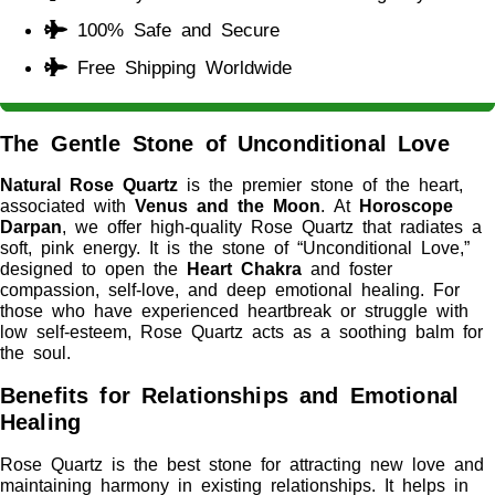
100% Safe and Secure
Free Shipping Worldwide
The Gentle Stone of Unconditional Love
Natural Rose Quartz
is the premier stone of the heart,
associated with
Venus and the Moon
. At
Horoscope
Darpan
, we offer high-quality Rose Quartz that radiates a
soft, pink energy. It is the stone of “Unconditional Love,”
designed to open the
Heart Chakra
and foster
compassion, self-love, and deep emotional healing. For
those who have experienced heartbreak or struggle with
low self-esteem, Rose Quartz acts as a soothing balm for
the soul.
Benefits for Relationships and Emotional
Healing
Rose Quartz is the best stone for attracting new love and
maintaining harmony in existing relationships. It helps in