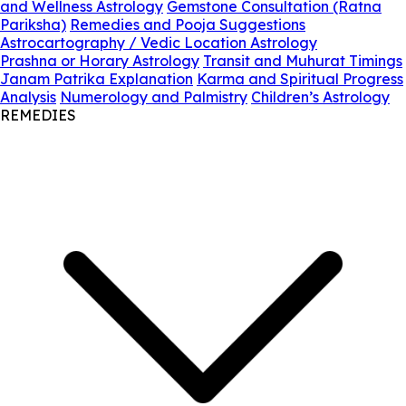
and Wellness Astrology
Gemstone Consultation (Ratna
Pariksha)
Remedies and Pooja Suggestions
Astrocartography / Vedic Location Astrology
Prashna or Horary Astrology
Transit and Muhurat Timings
Janam Patrika Explanation
Karma and Spiritual Progress
Analysis
Numerology and Palmistry
Children’s Astrology
REMEDIES