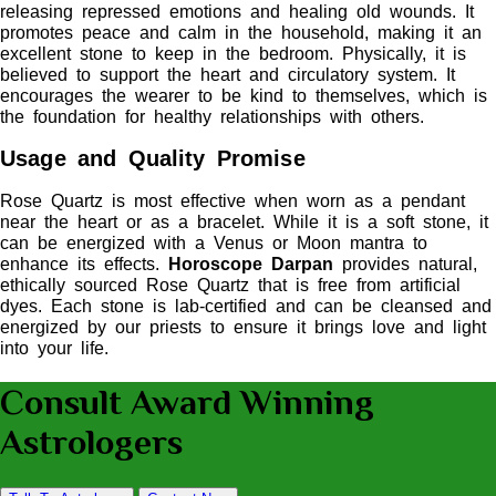
releasing repressed emotions and healing old wounds. It
promotes peace and calm in the household, making it an
excellent stone to keep in the bedroom. Physically, it is
believed to support the heart and circulatory system. It
encourages the wearer to be kind to themselves, which is
the foundation for healthy relationships with others.
Usage and Quality Promise
Rose Quartz is most effective when worn as a pendant
near the heart or as a bracelet. While it is a soft stone, it
can be energized with a Venus or Moon mantra to
enhance its effects.
Horoscope Darpan
provides natural,
ethically sourced Rose Quartz that is free from artificial
dyes. Each stone is lab-certified and can be cleansed and
energized by our priests to ensure it brings love and light
into your life.
Consult Award Winning
Astrologers