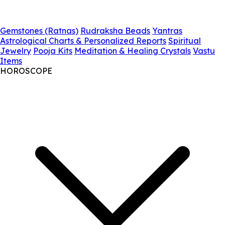
Gemstones (Ratnas)
Rudraksha Beads
Yantras
Astrological Charts & Personalized Reports
Spiritual
Jewelry
Pooja Kits
Meditation & Healing Crystals
Vastu
Items
HOROSCOPE