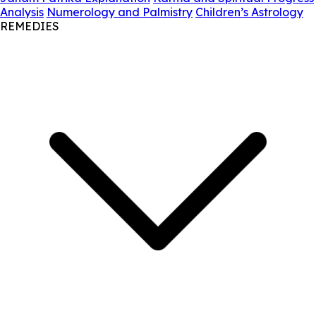
Analysis
Numerology and Palmistry
Children’s Astrology
REMEDIES