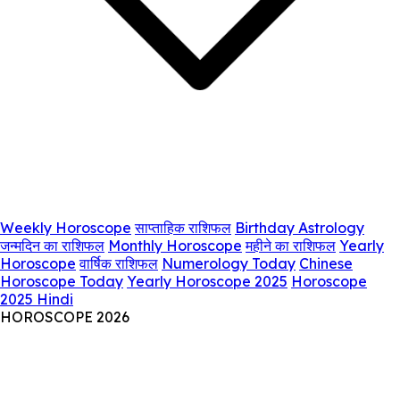
Weekly Horoscope
साप्ताहिक राशिफल
Birthday Astrology
जन्मदिन का राशिफल
Monthly Horoscope
महीने का राशिफल
Yearly
Horoscope
वार्षिक राशिफल
Numerology Today
Chinese
Horoscope Today
Yearly Horoscope 2025
Horoscope
2025 Hindi
HOROSCOPE 2026