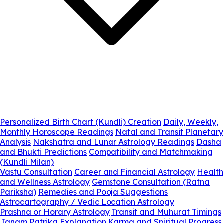
Personalized Birth Chart (Kundli) Creation
Daily, Weekly,
Monthly Horoscope Readings
Natal and Transit Planetary
Analysis
Nakshatra and Lunar Astrology Readings
Dasha
and Bhukti Predictions
Compatibility and Matchmaking
(Kundli Milan)
Vastu Consultation
Career and Financial Astrology
Health
and Wellness Astrology
Gemstone Consultation (Ratna
Pariksha)
Remedies and Pooja Suggestions
Astrocartography / Vedic Location Astrology
Prashna or Horary Astrology
Transit and Muhurat Timings
Janam Patrika Explanation
Karma and Spiritual Progress