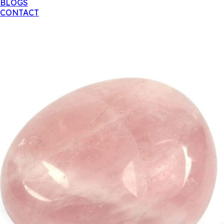
BLOGS
CONTACT