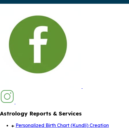
Astrology Reports & Services
Personalized Birth Chart (Kundli) Creation