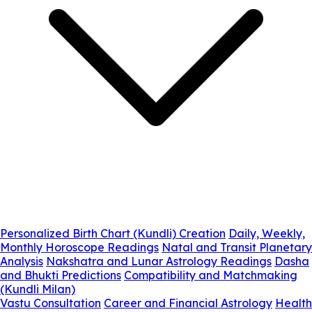
Personalized Birth Chart (Kundli) Creation
Daily, Weekly,
Monthly Horoscope Readings
Natal and Transit Planetary
Analysis
Nakshatra and Lunar Astrology Readings
Dasha
and Bhukti Predictions
Compatibility and Matchmaking
(Kundli Milan)
Vastu Consultation
Career and Financial Astrology
Health