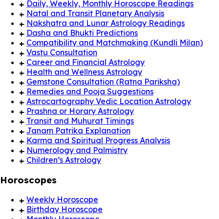
Daily, Weekly, Monthly Horoscope Readings
Natal and Transit Planetary Analysis
Nakshatra and Lunar Astrology Readings
Dasha and Bhukti Predictions
Compatibility and Matchmaking (Kundli Milan)
Vastu Consultation
Career and Financial Astrology
Health and Wellness Astrology
Gemstone Consultation (Ratna Pariksha)
Remedies and Pooja Suggestions
Astrocartography Vedic Location Astrology
Prashna or Horary Astrology
Transit and Muhurat Timings
Janam Patrika Explanation
Karma and Spiritual Progress Analysis
Numerology and Palmistry
Children’s Astrology
Horoscopes
Weekly Horoscope
Birthday Horoscope