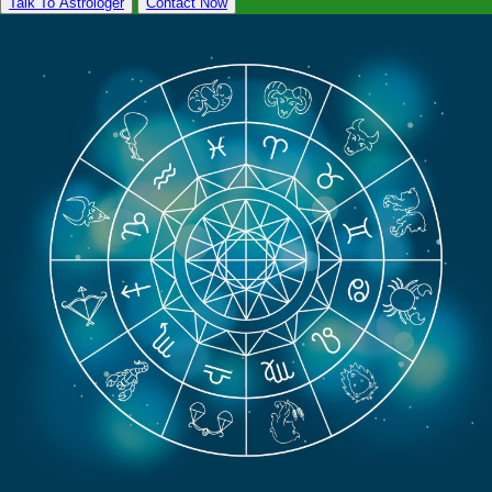
Talk To Astrologer
Contact Now