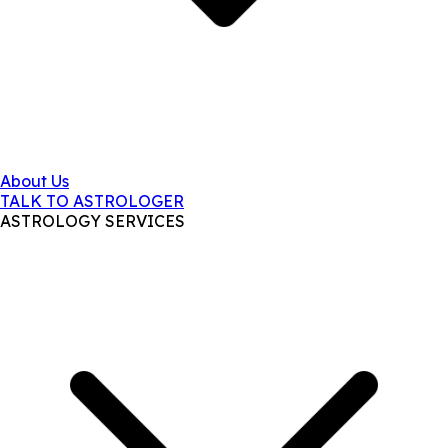
About Us
TALK TO ASTROLOGER
ASTROLOGY SERVICES