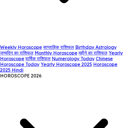
Weekly Horoscope
साप्ताहिक राशिफल
Birthday Astrology
जन्मदिन का राशिफल
Monthly Horoscope
महीने का राशिफल
Yearly
Horoscope
वार्षिक राशिफल
Numerology Today
Chinese
Horoscope Today
Yearly Horoscope 2025
Horoscope
2025 Hindi
HOROSCOPE 2026