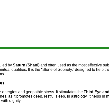
ruled by
Saturn (Shani)
and often used as the most effective sub
ritual qualities. It is the “Stone of Sobriety,” designed to help
ms.
on
e energies and geopathic stress. It stimulates the
Third Eye an
es, as it promotes deep, restful sleep. In astrology, it helps in m
with dignity.