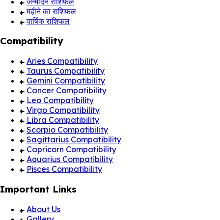
जन्मदिन राशिफल
महीने का राशिफल
वार्षिक राशिफल
Compatibility
Aries Compatibility
Taurus Compatibility
Gemini Compatibility
Cancer Compatibility
Leo Compatibility
Virgo Compatibility
Libra Compatibility
Scorpio Compatibility
Sagittarius Compatibility
Capricorn Compatibility
Aquarius Compatibility
Pisces Compatibility
Important Links
About Us
Gallery