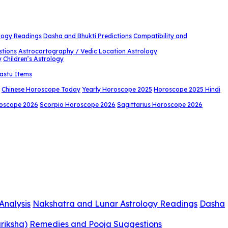
logy Readings
Dasha and Bhukti Predictions
Compatibility and
stions
Astrocartography / Vedic Location Astrology
y
Children’s Astrology
astu Items
Chinese Horoscope Today
Yearly Horoscope 2025
Horoscope 2025 Hindi
roscope 2026
Scorpio Horoscope 2026
Sagittarius Horoscope 2026
Analysis
Nakshatra and Lunar Astrology Readings
Dasha
riksha)
Remedies and Pooja Suggestions