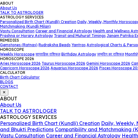
ABOUT
About Us
TALK TO ASTROLOGER
ASTROLOGY SERVICES
Personalized Birth Chart (Kundli) Creation
Daily, Weekly, Monthly Horoscop
Matchmaking (Kundli Milan)
Vastu Consultation
Career and Financial Astrology
Health and Wellness Ast
Prashna or Horary Astrology
Transit and Muhurat Timings
Janam Patrika E
REMEDIES
Gemstones (Ratnas)
Rudraksha Beads
Yantras
Astrological Charts & Perso
HOROSCOPE
Weekly Horoscope
साप्ताहिक राशिफल
Birthday Astrology
जन्मदिन का राशिफल
Monthl
HOROSCOPE 2026
Aries Horoscope 2026
Taurus Horoscope 2026
Gemini Horoscope 2026
Can
Capricorn Horoscope 2026
Aquarius Horoscope 2026
Pisces Horoscope 20
CALCULATOR
Birth Chart Calculator
BLOGS
CONTACT
✕
ABOUT
About Us
TALK TO ASTROLOGER
ASTROLOGY SERVICES
Personalized Birth Chart (Kundli) Creation
Daily, Weekly,
and Bhukti Predictions
Compatibility and Matchmaking (K
Vastu Consultation
Career and Financial Astrology
Health