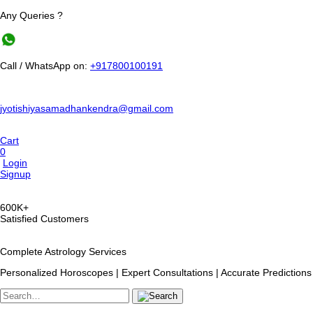
Any Queries ?
Call / WhatsApp on:
+917800100191
jyotishiyasamadhankendra@gmail.com
Cart
0
Login
Signup
600K+
Satisfied Customers
Complete Astrology Services
Personalized Horoscopes | Expert Consultations | Accurate Predictions