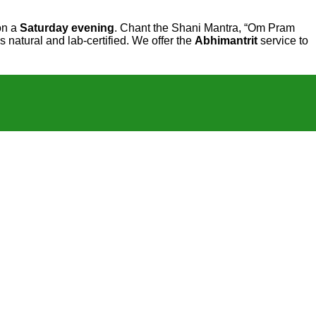
 on a
Saturday evening
. Chant the Shani Mantra, “Om Pram
 natural and lab-certified. We offer the
Abhimantrit
service to