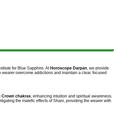
stitute for Blue Sapphire. At
Horoscope Darpan
, we provide
 the wearer overcome addictions and maintain a clear, focused
d Crown chakras
, enhancing intuition and spiritual awareness.
itigating the malefic effects of Shani, providing the wearer with