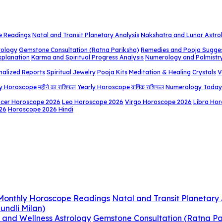
e Readings
Natal and Transit Planetary Analysis
Nakshatra and Lunar Astro
rology
Gemstone Consultation (Ratna Pariksha)
Remedies and Pooja Sugge
xplanation
Karma and Spiritual Progress Analysis
Numerology and Palmistr
nalized Reports
Spiritual Jewelry
Pooja Kits
Meditation & Healing Crystals
V
y Horoscope
महीने का राशिफल
Yearly Horoscope
वार्षिक राशिफल
Numerology Today
cer Horoscope 2026
Leo Horoscope 2026
Virgo Horoscope 2026
Libra Ho
26
Horoscope 2026 Hindi
 Monthly Horoscope Readings
Natal and Transit Planetary 
undli Milan)
 and Wellness Astrology
Gemstone Consultation (Ratna Pa