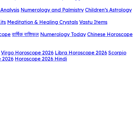
Analysis
Numerology and Palmistry
Children’s Astrology
its
Meditation & Healing Crystals
Vastu Items
scope
वार्षिक राशिफल
Numerology Today
Chinese Horoscope
Virgo Horoscope 2026
Libra Horoscope 2026
Scorpio
e 2026
Horoscope 2026 Hindi