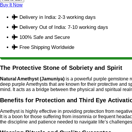
Buy It Now
Delivery in India: 2-3 working days
Delivery Out of India: 7-10 working days
100% Safe and Secure
Free Shipping Worldwide
The Protective Stone of Sobriety and Spirit
Natural Amethyst (Jamuniya)
is a powerful purple gemstone 
deep purple Amethysts that are known for their protective and spi
mind. It acts as a bridge between the physical and spiritual real
Benefits for Protection and Third Eye Activati
Amethyst is highly effective in providing protection from negativ
It is a boon for those suffering from insomnia or frequent headach
the discipline and patience needed to navigate life’s challenges 