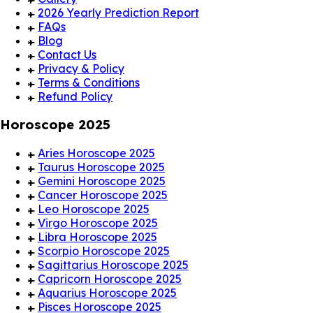
2026 Yearly Prediction Report
FAQs
Blog
Contact Us
Privacy & Policy
Terms & Conditions
Refund Policy
Horoscope 2025
Aries Horoscope 2025
Taurus Horoscope 2025
Gemini Horoscope 2025
Cancer Horoscope 2025
Leo Horoscope 2025
Virgo Horoscope 2025
Libra Horoscope 2025
Scorpio Horoscope 2025
Sagittarius Horoscope 2025
Capricorn Horoscope 2025
Aquarius Horoscope 2025
Pisces Horoscope 2025