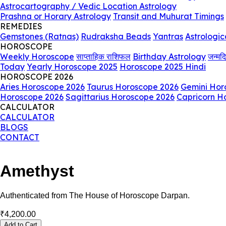
Astrocartography / Vedic Location Astrology
Prashna or Horary Astrology
Transit and Muhurat Timings
REMEDIES
Gemstones (Ratnas)
Rudraksha Beads
Yantras
Astrologic
HOROSCOPE
Weekly Horoscope
साप्ताहिक राशिफल
Birthday Astrology
जन्मद
Today
Yearly Horoscope 2025
Horoscope 2025 Hindi
HOROSCOPE 2026
Aries Horoscope 2026
Taurus Horoscope 2026
Gemini Hor
Horoscope 2026
Sagittarius Horoscope 2026
Capricorn H
CALCULATOR
CALCULATOR
BLOGS
CONTACT
Amethyst
Authenticated from The House of Horoscope Darpan.
₹
4,200.00
Add to Cart