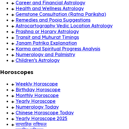
Career and Financial Astrology
Health and Wellness Astrology
Gemstone Consultation (Ratna Pariksha)
Remedies and Pooja Suggestions
Astrocartography Vedic Location Astrology
Prashna or Horary Astrology
Transit and Muhurat Timings
Janam Patrika Explanation
Karma and Spiritual Progress Analysis
Numerology and Palmistry
Children’s Astrology
Horoscopes
Weekly Horoscope
Birthday Horoscope
Monthly Horoscope
Yearly Horoscope
Numerology Today
Chinese Horoscope Today
Yearly Horoscope 2025
साप्ताहिक राशिफल