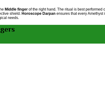
the
Middle finger
of the right hand. The ritual is best performed
ctive shield.
Horoscope Darpan
ensures that every Amethyst is
gical needs.
ogers