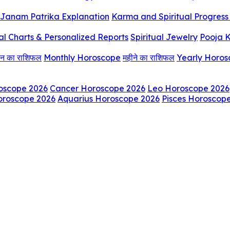
Janam Patrika Explanation
Karma and Spiritual Progress 
al Charts & Personalized Reports
Spiritual Jewelry
Pooja K
िन का राशिफल
Monthly Horoscope
महीने का राशिफल
Yearly Horo
oscope 2026
Cancer Horoscope 2026
Leo Horoscope 2026
oroscope 2026
Aquarius Horoscope 2026
Pisces Horoscop