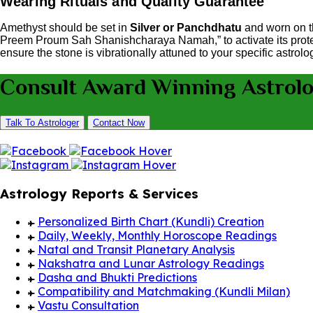
Wearing Rituals and Quality Guarantee
Amethyst should be set in
Silver or Panchdhatu
and worn on 
Preem Proum Sah Shanishcharaya Namah,” to activate its prote
ensure the stone is vibrationally attuned to your specific astrolo
Consult Award Winning Astrol
Talk To Astrologer
Contact Now
Astrology Reports & Services
Personalized Birth Chart (Kundli) Creation
Daily, Weekly, Monthly Horoscope Readings
Natal and Transit Planetary Analysis
Nakshatra and Lunar Astrology Readings
Dasha and Bhukti Predictions
Compatibility and Matchmaking (Kundli Milan)
Vastu Consultation