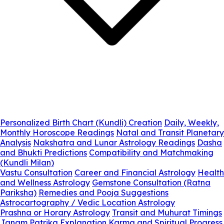
Personalized Birth Chart (Kundli) Creation
Daily, Weekly,
Monthly Horoscope Readings
Natal and Transit Planetary
Analysis
Nakshatra and Lunar Astrology Readings
Dasha
and Bhukti Predictions
Compatibility and Matchmaking
(Kundli Milan)
Vastu Consultation
Career and Financial Astrology
Health
and Wellness Astrology
Gemstone Consultation (Ratna
Pariksha)
Remedies and Pooja Suggestions
Astrocartography / Vedic Location Astrology
Prashna or Horary Astrology
Transit and Muhurat Timings
Janam Patrika Explanation
Karma and Spiritual Progress