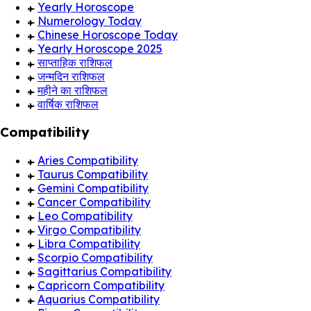
Yearly Horoscope
Numerology Today
Chinese Horoscope Today
Yearly Horoscope 2025
साप्ताहिक राशिफल
जन्मदिन राशिफल
महीने का राशिफल
वार्षिक राशिफल
Compatibility
Aries Compatibility
Taurus Compatibility
Gemini Compatibility
Cancer Compatibility
Leo Compatibility
Virgo Compatibility
Libra Compatibility
Scorpio Compatibility
Sagittarius Compatibility
Capricorn Compatibility
Aquarius Compatibility