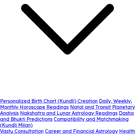
Personalized Birth Chart (Kundli) Creation
Daily, Weekly,
Monthly Horoscope Readings
Natal and Transit Planetary
Analysis
Nakshatra and Lunar Astrology Readings
Dasha
and Bhukti Predictions
Compatibility and Matchmaking
(Kundli Milan)
Vastu Consultation
Career and Financial Astrology
Health