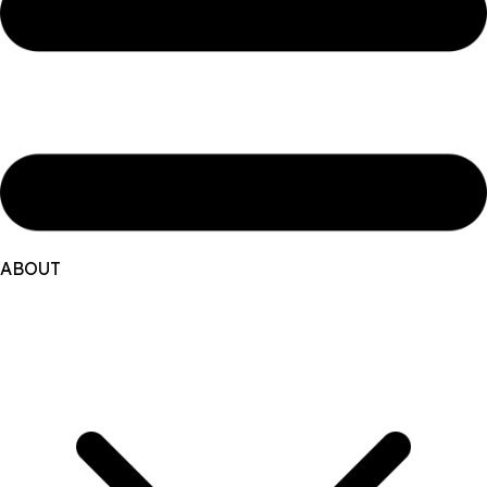
ABOUT