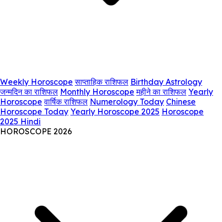
Weekly Horoscope
साप्ताहिक राशिफल
Birthday Astrology
जन्मदिन का राशिफल
Monthly Horoscope
महीने का राशिफल
Yearly
Horoscope
वार्षिक राशिफल
Numerology Today
Chinese
Horoscope Today
Yearly Horoscope 2025
Horoscope
2025 Hindi
HOROSCOPE 2026