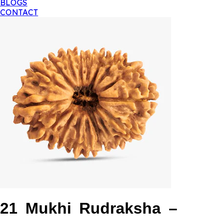
BLOGS
CONTACT
21 Mukhi Rudraksha –