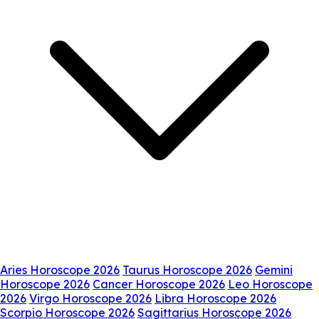
Aries Horoscope 2026
Taurus Horoscope 2026
Gemini
Horoscope 2026
Cancer Horoscope 2026
Leo Horoscope
2026
Virgo Horoscope 2026
Libra Horoscope 2026
Scorpio Horoscope 2026
Sagittarius Horoscope 2026