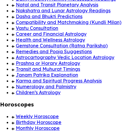
Natal and Transit Planetary Analysis
Nakshatra and Lunar Astrology Readings
Dasha and Bhukti Predictions
Compatibility and Matchmaking (Kundli Milan)
Vastu Consultation
Career and Financial Astrology
Health and Wellness Astrology
Gemstone Consultation (Ratna Pariksha)
Remedies and Pooja Suggestions
Astrocartography Vedic Location Astrology
Prashna or Horary Astrology
Transit and Muhurat Timings
Janam Patrika Explanation
Karma and Spiritual Progress Analysis
Numerology and Palmistry
Children’s Astrology
Horoscopes
Weekly Horoscope
Birthday Horoscope
Monthly Horoscope