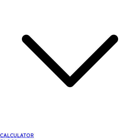
CALCULATOR