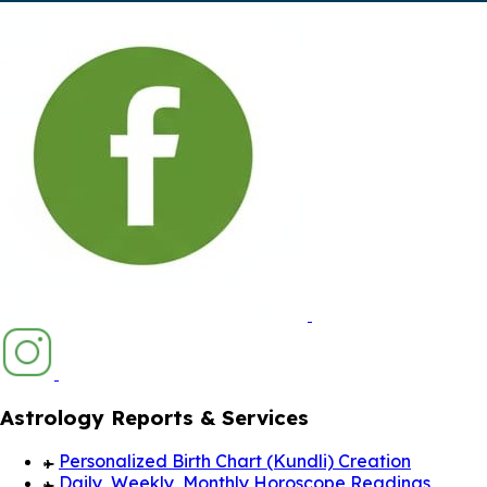
Astrology Reports & Services
Personalized Birth Chart (Kundli) Creation
Daily, Weekly, Monthly Horoscope Readings