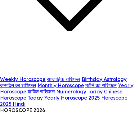
Weekly Horoscope
साप्ताहिक राशिफल
Birthday Astrology
जन्मदिन का राशिफल
Monthly Horoscope
महीने का राशिफल
Yearly
Horoscope
वार्षिक राशिफल
Numerology Today
Chinese
Horoscope Today
Yearly Horoscope 2025
Horoscope
2025 Hindi
HOROSCOPE 2026