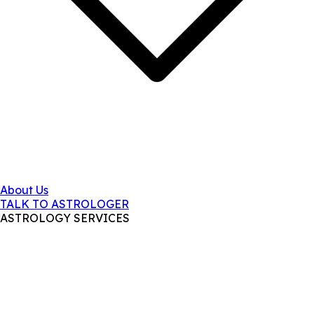
About Us
TALK TO ASTROLOGER
ASTROLOGY SERVICES