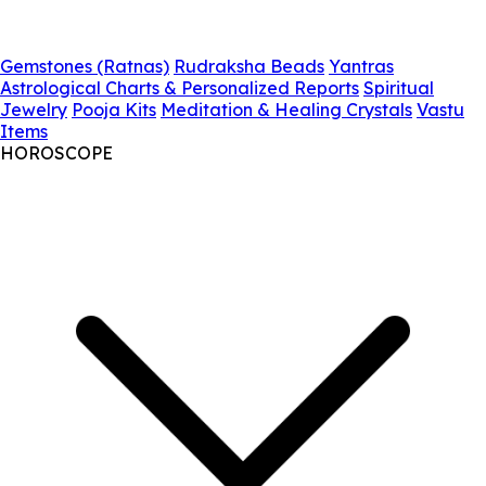
Gemstones (Ratnas)
Rudraksha Beads
Yantras
Astrological Charts & Personalized Reports
Spiritual
Jewelry
Pooja Kits
Meditation & Healing Crystals
Vastu
Items
HOROSCOPE