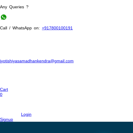
Any Queries ?
Call / WhatsApp on:
+917800100191
jyotishiyasamadhankendra@gmail.com
Cart
0
Login
Signup