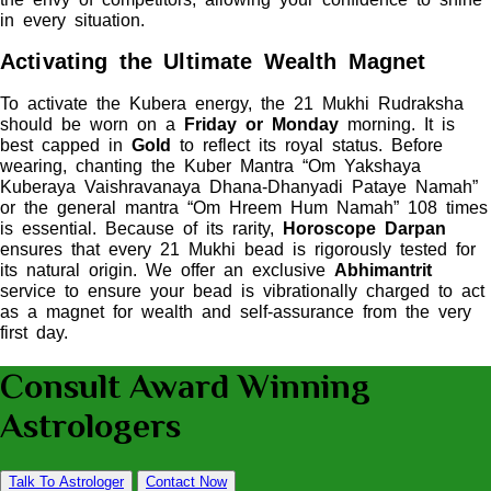
in every situation.
Activating the Ultimate Wealth Magnet
To activate the Kubera energy, the 21 Mukhi Rudraksha
should be worn on a
Friday or Monday
morning. It is
best capped in
Gold
to reflect its royal status. Before
wearing, chanting the Kuber Mantra “Om Yakshaya
Kuberaya Vaishravanaya Dhana-Dhanyadi Pataye Namah”
or the general mantra “Om Hreem Hum Namah” 108 times
is essential. Because of its rarity,
Horoscope Darpan
ensures that every 21 Mukhi bead is rigorously tested for
its natural origin. We offer an exclusive
Abhimantrit
service to ensure your bead is vibrationally charged to act
as a magnet for wealth and self-assurance from the very
first day.
Consult Award Winning
Astrologers
Talk To Astrologer
Contact Now