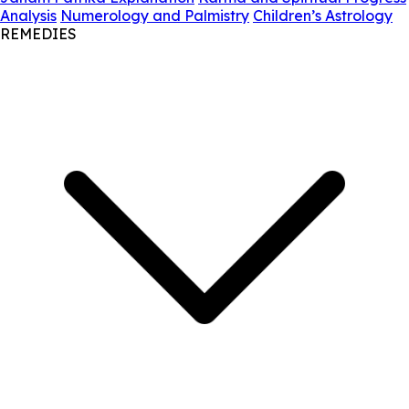
Analysis
Numerology and Palmistry
Children’s Astrology
REMEDIES