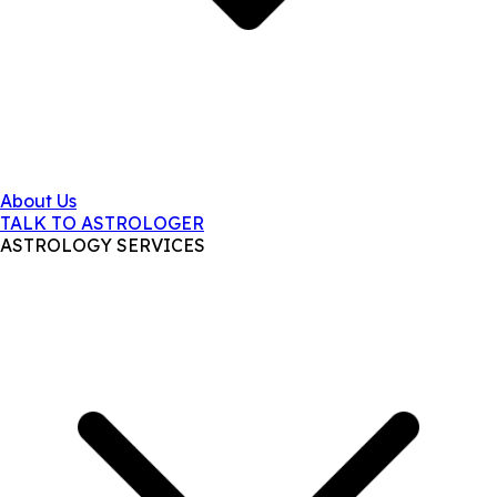
About Us
TALK TO ASTROLOGER
ASTROLOGY SERVICES