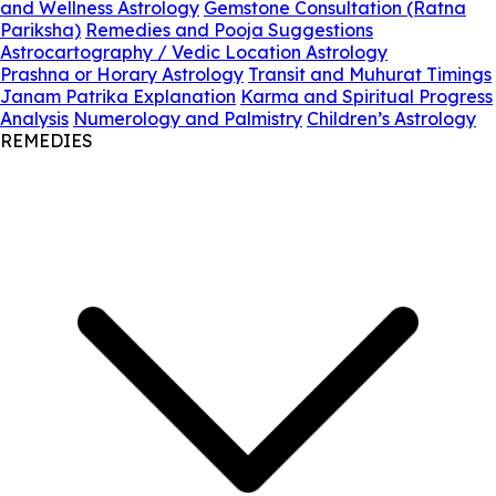
and Wellness Astrology
Gemstone Consultation (Ratna
Pariksha)
Remedies and Pooja Suggestions
Astrocartography / Vedic Location Astrology
Prashna or Horary Astrology
Transit and Muhurat Timings
Janam Patrika Explanation
Karma and Spiritual Progress
Analysis
Numerology and Palmistry
Children’s Astrology
REMEDIES