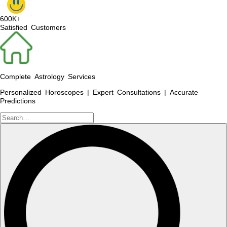
600K+
Satisfied Customers
Complete Astrology Services
Personalized Horoscopes | Expert Consultations | Accurate
Predictions