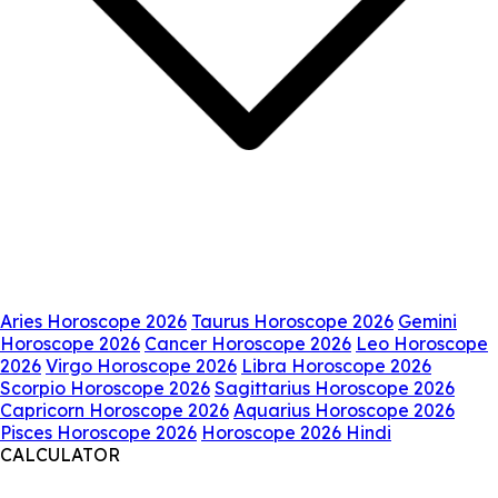
Aries Horoscope 2026
Taurus Horoscope 2026
Gemini
Horoscope 2026
Cancer Horoscope 2026
Leo Horoscope
2026
Virgo Horoscope 2026
Libra Horoscope 2026
Scorpio Horoscope 2026
Sagittarius Horoscope 2026
Capricorn Horoscope 2026
Aquarius Horoscope 2026
Pisces Horoscope 2026
Horoscope 2026 Hindi
CALCULATOR