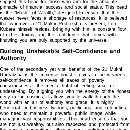
suggest this bead for those who aim for the absolute
pinnacle of financial success and social status. This bead
is the “Master of Wealth,” designed to ensure that the
wearer never faces a shortage of resources. It is believed
that wherever a 21 Mukhi Rudraksha is present, Lord
Kubera himself resides, bringing with him a constant flow
of riches, luxury, and the confidence that comes with
knowing you are truly supported by the universe.
Building Unshakable Self-Confidence and
Authority
One of the secondary yet vital benefits of the 21 Mukhi
Rudraksha is the immense boost it gives to the wearer’s
self-confidence. It removes all traces of “poverty
consciousness”—the mental habit of feeling small or
undeserving. By aligning you with the energy of the richest
deity in the cosmos, it allows you to walk through the
world with an air of authority and grace. It is highly
beneficial for business tycoons, politicians, and celebrities
who need to maintain a powerful public image while
managing vast responsibilities. This bead ensures that you
are not just wealthy, but also respected and protected from
the envy of competitors, allowing your confidence to shine