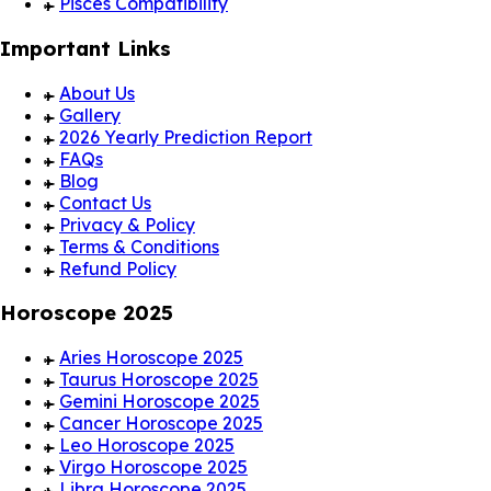
Pisces Compatibility
Important Links
About Us
Gallery
2026 Yearly Prediction Report
FAQs
Blog
Contact Us
Privacy & Policy
Terms & Conditions
Refund Policy
Horoscope 2025
Aries Horoscope 2025
Taurus Horoscope 2025
Gemini Horoscope 2025
Cancer Horoscope 2025
Leo Horoscope 2025
Virgo Horoscope 2025
Libra Horoscope 2025