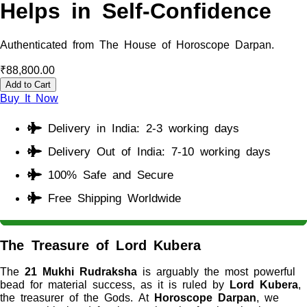
Helps in Self-Confidence
Authenticated from The House of Horoscope Darpan.
₹
88,800.00
Add to Cart
Buy It Now
Delivery in India: 2-3 working days
Delivery Out of India: 7-10 working days
100% Safe and Secure
Free Shipping Worldwide
The Treasure of Lord Kubera
The
21 Mukhi Rudraksha
is arguably the most powerful
bead for material success, as it is ruled by
Lord Kubera
,
the treasurer of the Gods. At
Horoscope Darpan
, we