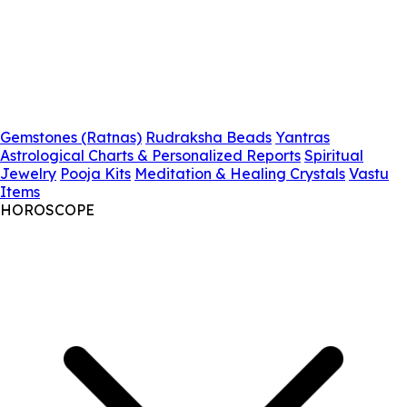
Gemstones (Ratnas)
Rudraksha Beads
Yantras
Astrological Charts & Personalized Reports
Spiritual
Jewelry
Pooja Kits
Meditation & Healing Crystals
Vastu
Items
HOROSCOPE