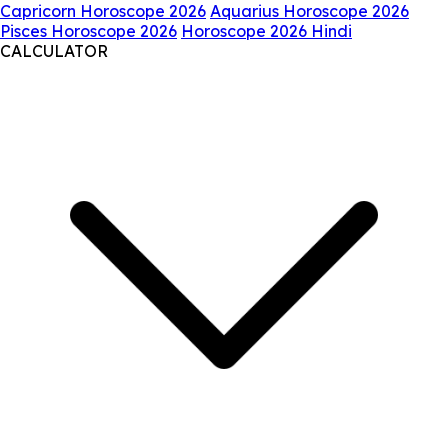
Capricorn Horoscope 2026
Aquarius Horoscope 2026
Pisces Horoscope 2026
Horoscope 2026 Hindi
CALCULATOR