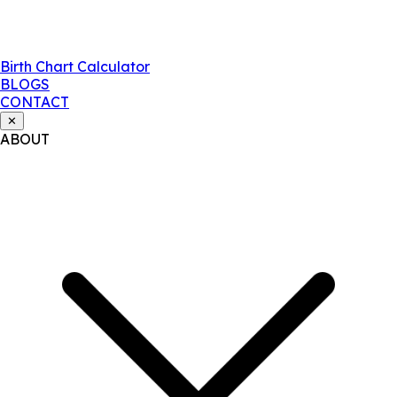
Birth Chart Calculator
BLOGS
CONTACT
✕
ABOUT