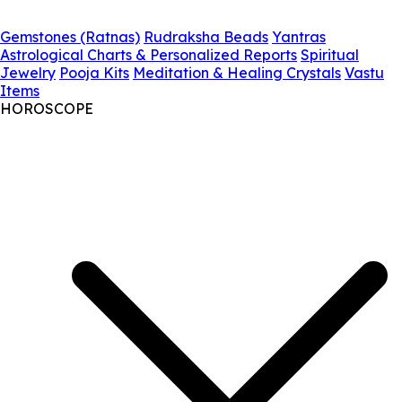
Gemstones (Ratnas)
Rudraksha Beads
Yantras
Astrological Charts & Personalized Reports
Spiritual
Jewelry
Pooja Kits
Meditation & Healing Crystals
Vastu
Items
HOROSCOPE