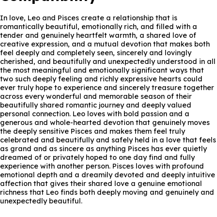
In love, Leo and Pisces create a relationship that is
romantically beautiful, emotionally rich, and filled with a
tender and genuinely heartfelt warmth, a shared love of
creative expression, and a mutual devotion that makes both
feel deeply and completely seen, sincerely and lovingly
cherished, and beautifully and unexpectedly understood in all
the most meaningful and emotionally significant ways that
two such deeply feeling and richly expressive hearts could
ever truly hope to experience and sincerely treasure together
across every wonderful and memorable season of their
beautifully shared romantic journey and deeply valued
personal connection. Leo loves with bold passion and a
generous and whole-hearted devotion that genuinely moves
the deeply sensitive Pisces and makes them feel truly
celebrated and beautifully and safely held in a love that feels
as grand and as sincere as anything Pisces has ever quietly
dreamed of or privately hoped to one day find and fully
experience with another person. Pisces loves with profound
emotional depth and a dreamily devoted and deeply intuitive
affection that gives their shared love a genuine emotional
richness that Leo finds both deeply moving and genuinely and
unexpectedly beautiful.