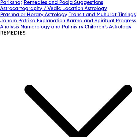
Pariksha)
Remedies and Pooja Suggestions
Astrocartography / Vedic Location Astrology
Prashna or Horary Astrology
Transit and Muhurat Timings
Janam Patrika Explanation
Karma and Spiritual Progress
Analysis
Numerology and Palmistry
Children’s Astrology
REMEDIES