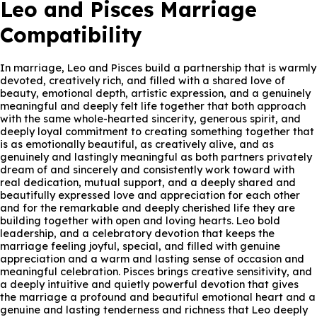
Leo and Pisces Marriage
Compatibility
In marriage, Leo and Pisces build a partnership that is warmly
devoted, creatively rich, and filled with a shared love of
beauty, emotional depth, artistic expression, and a genuinely
meaningful and deeply felt life together that both approach
with the same whole-hearted sincerity, generous spirit, and
deeply loyal commitment to creating something together that
is as emotionally beautiful, as creatively alive, and as
genuinely and lastingly meaningful as both partners privately
dream of and sincerely and consistently work toward with
real dedication, mutual support, and a deeply shared and
beautifully expressed love and appreciation for each other
and for the remarkable and deeply cherished life they are
building together with open and loving hearts. Leo bold
leadership, and a celebratory devotion that keeps the
marriage feeling joyful, special, and filled with genuine
appreciation and a warm and lasting sense of occasion and
meaningful celebration. Pisces brings creative sensitivity, and
a deeply intuitive and quietly powerful devotion that gives
the marriage a profound and beautiful emotional heart and a
genuine and lasting tenderness and richness that Leo deeply