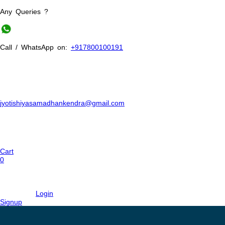
Any Queries ?
Call / WhatsApp on:
+917800100191
jyotishiyasamadhankendra@gmail.com
Cart
0
Login
Signup