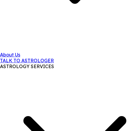
About Us
TALK TO ASTROLOGER
ASTROLOGY SERVICES