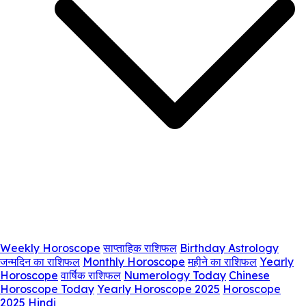
Weekly Horoscope
साप्ताहिक राशिफल
Birthday Astrology
जन्मदिन का राशिफल
Monthly Horoscope
महीने का राशिफल
Yearly
Horoscope
वार्षिक राशिफल
Numerology Today
Chinese
Horoscope Today
Yearly Horoscope 2025
Horoscope
2025 Hindi