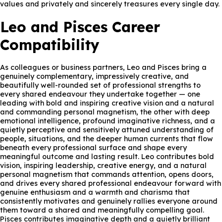
values and privately and sincerely treasures every single day.
Leo and Pisces Career
Compatibility
As colleagues or business partners, Leo and Pisces bring a
genuinely complementary, impressively creative, and
beautifully well-rounded set of professional strengths to
every shared endeavour they undertake together — one
leading with bold and inspiring creative vision and a natural
and commanding personal magnetism, the other with deep
emotional intelligence, profound imaginative richness, and a
quietly perceptive and sensitively attuned understanding of
people, situations, and the deeper human currents that flow
beneath every professional surface and shape every
meaningful outcome and lasting result. Leo contributes bold
vision, inspiring leadership, creative energy, and a natural
personal magnetism that commands attention, opens doors,
and drives every shared professional endeavour forward with
genuine enthusiasm and a warmth and charisma that
consistently motivates and genuinely rallies everyone around
them toward a shared and meaningfully compelling goal.
Pisces contributes imaginative depth and a quietly brilliant