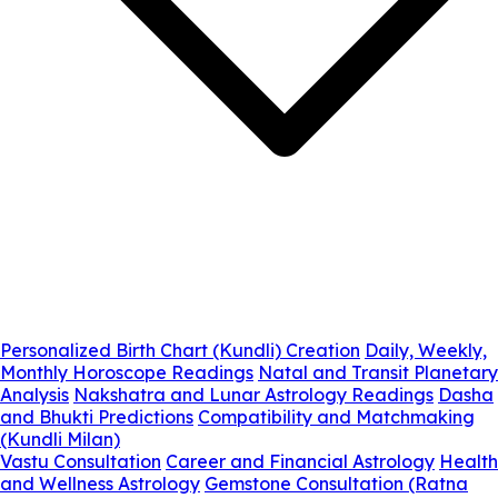
Personalized Birth Chart (Kundli) Creation
Daily, Weekly,
Monthly Horoscope Readings
Natal and Transit Planetary
Analysis
Nakshatra and Lunar Astrology Readings
Dasha
and Bhukti Predictions
Compatibility and Matchmaking
(Kundli Milan)
Vastu Consultation
Career and Financial Astrology
Health
and Wellness Astrology
Gemstone Consultation (Ratna