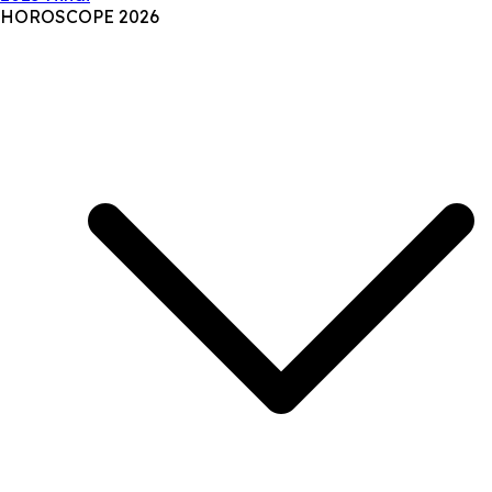
HOROSCOPE 2026