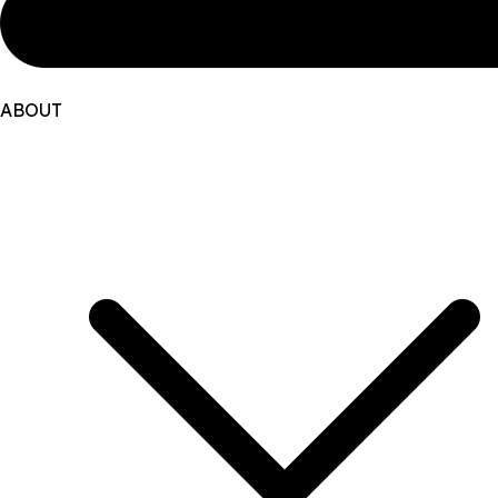
ABOUT