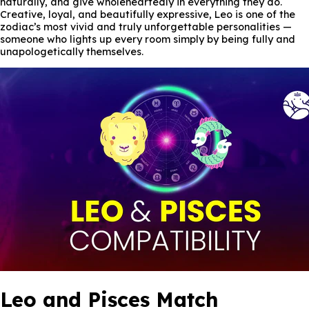
naturally, and give wholeheartedly in everything they do.
Creative, loyal, and beautifully expressive, Leo is one of the
zodiac’s most vivid and truly unforgettable personalities —
someone who lights up every room simply by being fully and
unapologetically themselves.
Leo and Pisces Match