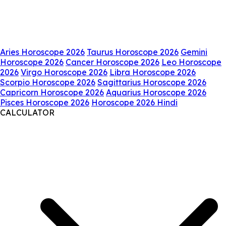
Aries Horoscope 2026
Taurus Horoscope 2026
Gemini
Horoscope 2026
Cancer Horoscope 2026
Leo Horoscope
2026
Virgo Horoscope 2026
Libra Horoscope 2026
Scorpio Horoscope 2026
Sagittarius Horoscope 2026
Capricorn Horoscope 2026
Aquarius Horoscope 2026
Pisces Horoscope 2026
Horoscope 2026 Hindi
CALCULATOR