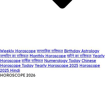
Weekly Horoscope
साप्ताहिक राशिफल
Birthday Astrology
जन्मदिन का राशिफल
Monthly Horoscope
महीने का राशिफल
Yearly
Horoscope
वार्षिक राशिफल
Numerology Today
Chinese
Horoscope Today
Yearly Horoscope 2025
Horoscope
2025 Hindi
HOROSCOPE 2026