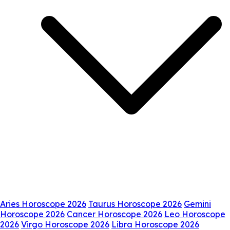
Aries Horoscope 2026
Taurus Horoscope 2026
Gemini
Horoscope 2026
Cancer Horoscope 2026
Leo Horoscope
2026
Virgo Horoscope 2026
Libra Horoscope 2026