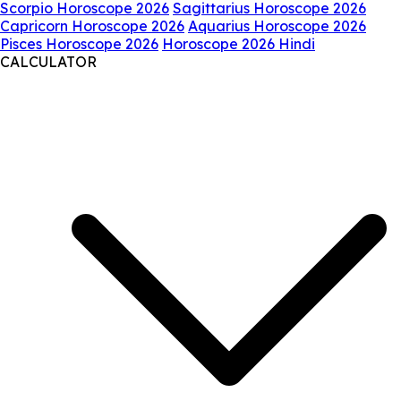
Scorpio Horoscope 2026
Sagittarius Horoscope 2026
Capricorn Horoscope 2026
Aquarius Horoscope 2026
Pisces Horoscope 2026
Horoscope 2026 Hindi
CALCULATOR