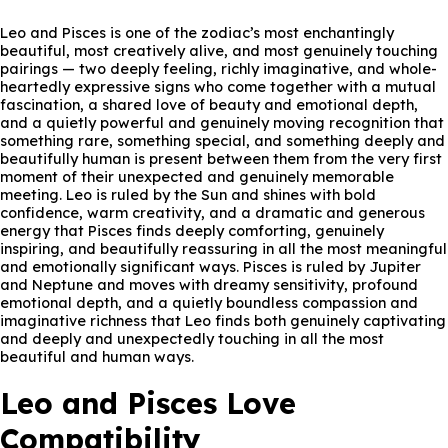
Leo and Pisces is one of the zodiac’s most enchantingly
beautiful, most creatively alive, and most genuinely touching
pairings — two deeply feeling, richly imaginative, and whole-
heartedly expressive signs who come together with a mutual
fascination, a shared love of beauty and emotional depth,
and a quietly powerful and genuinely moving recognition that
something rare, something special, and something deeply and
beautifully human is present between them from the very first
moment of their unexpected and genuinely memorable
meeting. Leo is ruled by the Sun and shines with bold
confidence, warm creativity, and a dramatic and generous
energy that Pisces finds deeply comforting, genuinely
inspiring, and beautifully reassuring in all the most meaningful
and emotionally significant ways. Pisces is ruled by Jupiter
and Neptune and moves with dreamy sensitivity, profound
emotional depth, and a quietly boundless compassion and
imaginative richness that Leo finds both genuinely captivating
and deeply and unexpectedly touching in all the most
beautiful and human ways.
Leo and Pisces Love
Compatibility