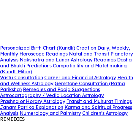
Personalized Birth Chart (Kundli) Creation
Daily, Weekly,
Monthly Horoscope Readings
Natal and Transit Planetary
Analysis
Nakshatra and Lunar Astrology Readings
Dasha
and Bhukti Predictions
Compatibility and Matchmaking
(Kundli Milan)
Vastu Consultation
Career and Financial Astrology
Health
and Wellness Astrology
Gemstone Consultation (Ratna
Pariksha)
Remedies and Pooja Suggestions
Astrocartography / Vedic Location Astrology
Prashna or Horary Astrology
Transit and Muhurat Timings
Janam Patrika Explanation
Karma and Spiritual Progress
Analysis
Numerology and Palmistry
Children’s Astrology
REMEDIES