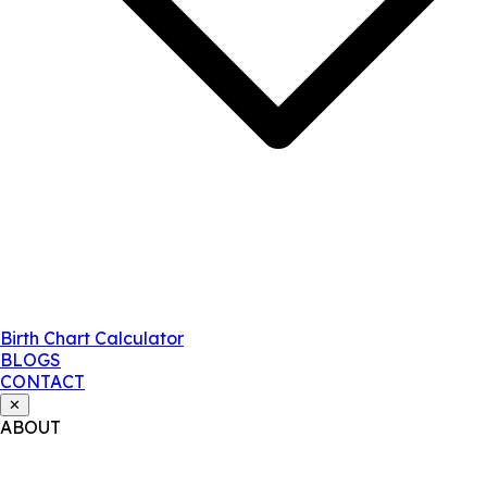
Birth Chart Calculator
BLOGS
CONTACT
✕
ABOUT