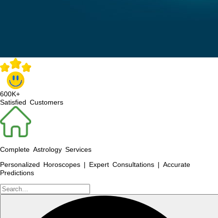
600K+
Satisfied Customers
Complete Astrology Services
Personalized Horoscopes | Expert Consultations | Accurate
Predictions