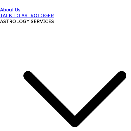
About Us
TALK TO ASTROLOGER
ASTROLOGY SERVICES