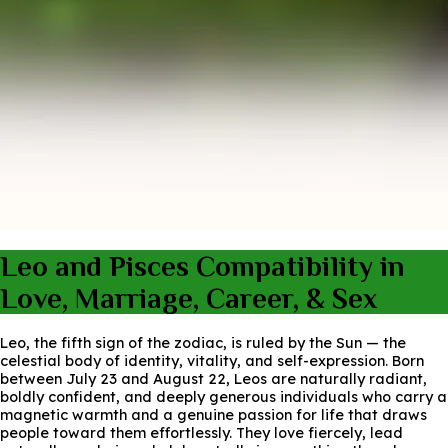
Leo and Pisces Compatibility in
Love, Marriage, Career, & Sex
Leo, the fifth sign of the zodiac, is ruled by the Sun — the
celestial body of identity, vitality, and self-expression. Born
between July 23 and August 22, Leos are naturally radiant,
boldly confident, and deeply generous individuals who carry a
magnetic warmth and a genuine passion for life that draws
people toward them effortlessly. They love fiercely, lead