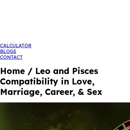
CALCULATOR
BLOGS
CONTACT
Home / Leo and Pisces
Compatibility in Love,
Marriage, Career, & Sex