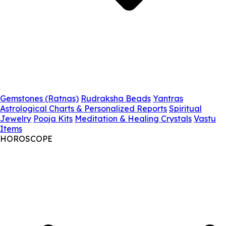
Gemstones (Ratnas)
Rudraksha Beads
Yantras
Astrological Charts & Personalized Reports
Spiritual
Jewelry
Pooja Kits
Meditation & Healing Crystals
Vastu
Items
HOROSCOPE