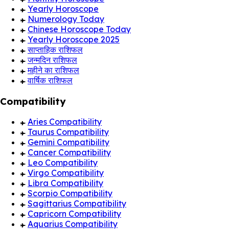
Yearly Horoscope
Numerology Today
Chinese Horoscope Today
Yearly Horoscope 2025
साप्ताहिक राशिफल
जन्मदिन राशिफल
महीने का राशिफल
वार्षिक राशिफल
Compatibility
Aries Compatibility
Taurus Compatibility
Gemini Compatibility
Cancer Compatibility
Leo Compatibility
Virgo Compatibility
Libra Compatibility
Scorpio Compatibility
Sagittarius Compatibility
Capricorn Compatibility
Aquarius Compatibility