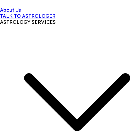
About Us
TALK TO ASTROLOGER
ASTROLOGY SERVICES