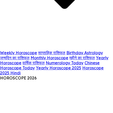
Weekly Horoscope
साप्ताहिक राशिफल
Birthday Astrology
जन्मदिन का राशिफल
Monthly Horoscope
महीने का राशिफल
Yearly
Horoscope
वार्षिक राशिफल
Numerology Today
Chinese
Horoscope Today
Yearly Horoscope 2025
Horoscope
2025 Hindi
HOROSCOPE 2026