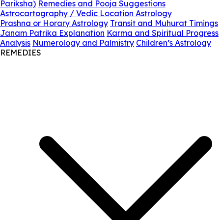
Pariksha)
Remedies and Pooja Suggestions
Astrocartography / Vedic Location Astrology
Prashna or Horary Astrology
Transit and Muhurat Timings
Janam Patrika Explanation
Karma and Spiritual Progress
Analysis
Numerology and Palmistry
Children’s Astrology
REMEDIES