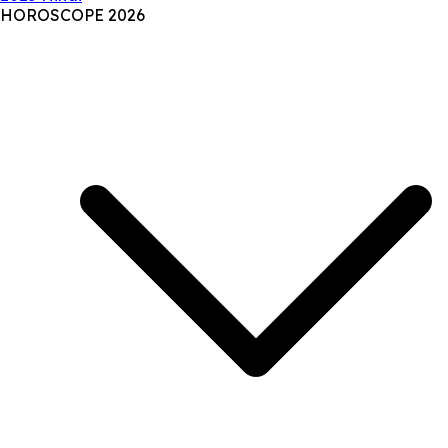
HOROSCOPE 2026