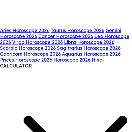
Aries Horoscope 2026
Taurus Horoscope 2026
Gemini
Horoscope 2026
Cancer Horoscope 2026
Leo Horoscope
2026
Virgo Horoscope 2026
Libra Horoscope 2026
Scorpio Horoscope 2026
Sagittarius Horoscope 2026
Capricorn Horoscope 2026
Aquarius Horoscope 2026
Pisces Horoscope 2026
Horoscope 2026 Hindi
CALCULATOR