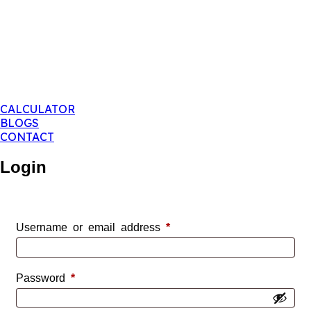
CALCULATOR
BLOGS
CONTACT
Login
Required
Username or email address
*
Required
Password
*