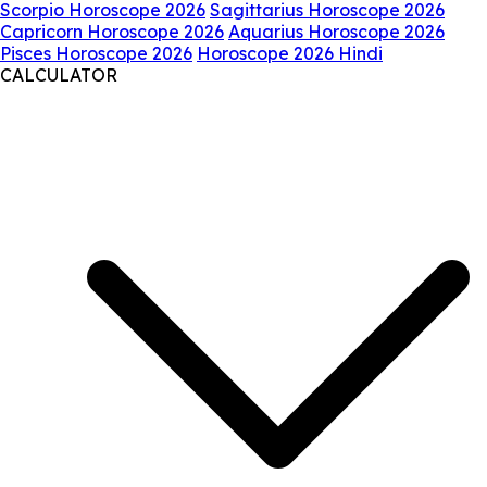
Scorpio Horoscope 2026
Sagittarius Horoscope 2026
Capricorn Horoscope 2026
Aquarius Horoscope 2026
Pisces Horoscope 2026
Horoscope 2026 Hindi
CALCULATOR