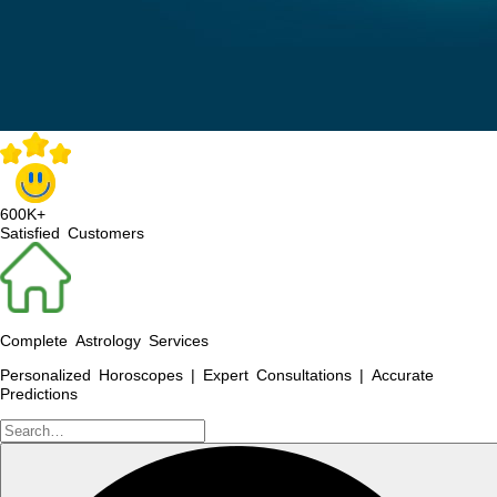
600K+
Satisfied Customers
Complete Astrology Services
Personalized Horoscopes | Expert Consultations | Accurate
Predictions