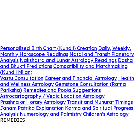
Personalized Birth Chart (Kundli) Creation
Daily, Weekly,
Monthly Horoscope Readings
Natal and Transit Planetary
Analysis
Nakshatra and Lunar Astrology Readings
Dasha
and Bhukti Predictions
Compatibility and Matchmaking
(Kundli Milan)
Vastu Consultation
Career and Financial Astrology
Health
and Wellness Astrology
Gemstone Consultation (Ratna
Pariksha)
Remedies and Pooja Suggestions
Astrocartography / Vedic Location Astrology
Prashna or Horary Astrology
Transit and Muhurat Timings
Janam Patrika Explanation
Karma and Spiritual Progress
Analysis
Numerology and Palmistry
Children’s Astrology
REMEDIES