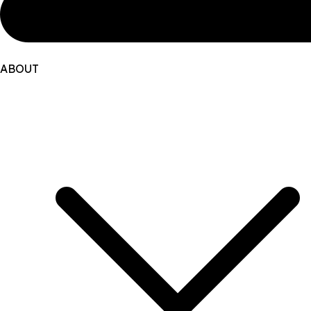
ABOUT