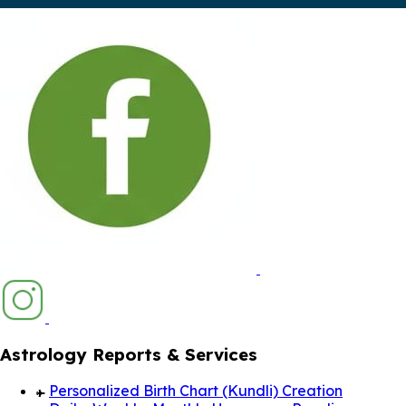
Astrology Reports & Services
Personalized Birth Chart (Kundli) Creation