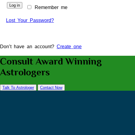
Log in
Remember me
Lost Your Password?
Don’t have an account?
Create one
Consult Award Winning
Astrologers
Talk To Astrologer
Contact Now