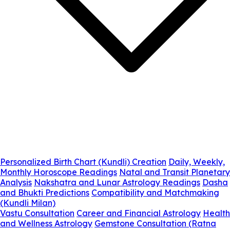
Personalized Birth Chart (Kundli) Creation
Daily, Weekly,
Monthly Horoscope Readings
Natal and Transit Planetary
Analysis
Nakshatra and Lunar Astrology Readings
Dasha
and Bhukti Predictions
Compatibility and Matchmaking
(Kundli Milan)
Vastu Consultation
Career and Financial Astrology
Health
and Wellness Astrology
Gemstone Consultation (Ratna