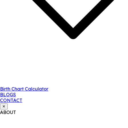
Birth Chart Calculator
BLOGS
CONTACT
✕
ABOUT