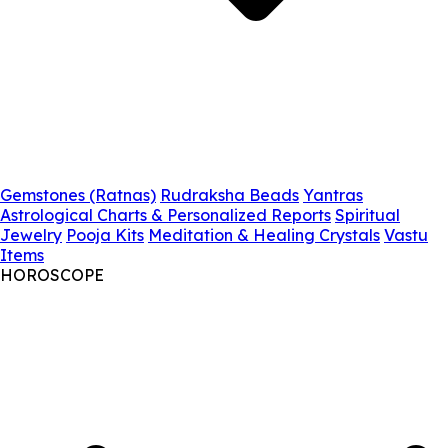
Gemstones (Ratnas)
Rudraksha Beads
Yantras
Astrological Charts & Personalized Reports
Spiritual
Jewelry
Pooja Kits
Meditation & Healing Crystals
Vastu
Items
HOROSCOPE