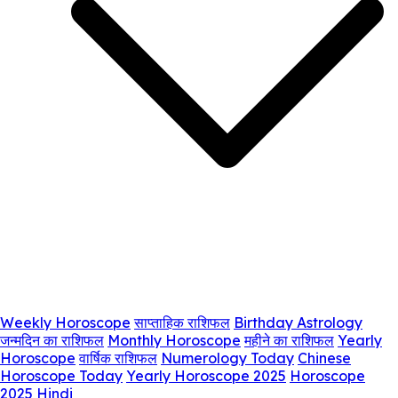
Weekly Horoscope
साप्ताहिक राशिफल
Birthday Astrology
जन्मदिन का राशिफल
Monthly Horoscope
महीने का राशिफल
Yearly
Horoscope
वार्षिक राशिफल
Numerology Today
Chinese
Horoscope Today
Yearly Horoscope 2025
Horoscope
2025 Hindi