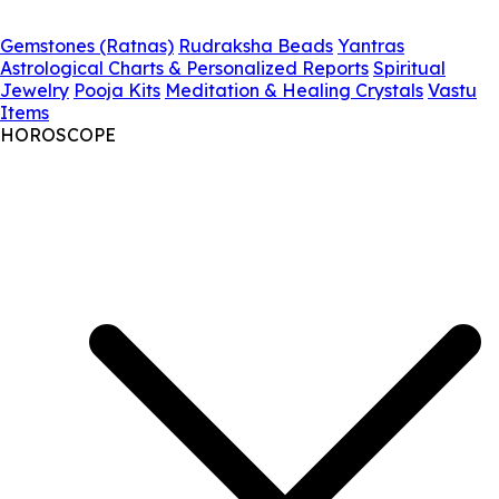
Gemstones (Ratnas)
Rudraksha Beads
Yantras
Astrological Charts & Personalized Reports
Spiritual
Jewelry
Pooja Kits
Meditation & Healing Crystals
Vastu
Items
HOROSCOPE