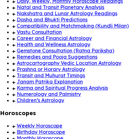
Daily, Weekly, Monthly Horoscope Readings
Natal and Transit Planetary Analysis
Nakshatra and Lunar Astrology Readings
Dasha and Bhukti Predictions
Compatibility and Matchmaking (Kundli Milan)
Vastu Consultation
Career and Financial Astrology
Health and Wellness Astrology
Gemstone Consultation (Ratna Pariksha)
Remedies and Pooja Suggestions
Astrocartography Vedic Location Astrology
Prashna or Horary Astrology
Transit and Muhurat Timings
Janam Patrika Explanation
Karma and Spiritual Progress Analysis
Numerology and Palmistry
Children’s Astrology
Horoscopes
Weekly Horoscope
Birthday Horoscope
Monthly Horoscope