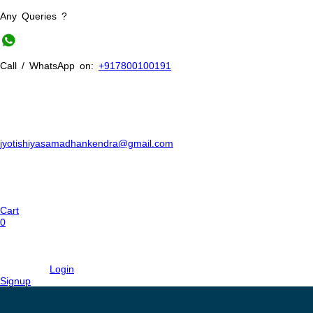
Any Queries ?
Call / WhatsApp on:
+917800100191
jyotishiyasamadhankendra@gmail.com
Cart
0
Login
Signup