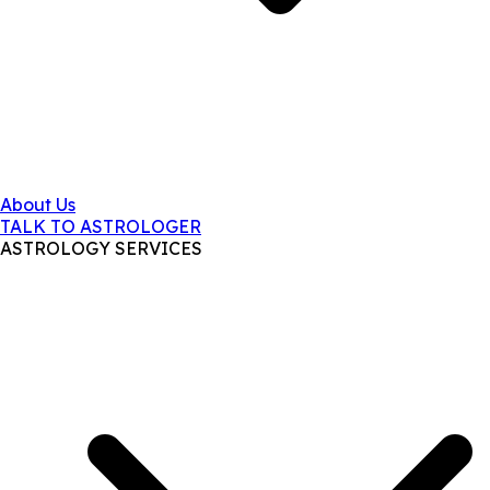
About Us
TALK TO ASTROLOGER
ASTROLOGY SERVICES