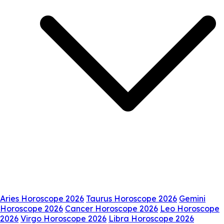
Aries Horoscope 2026
Taurus Horoscope 2026
Gemini
Horoscope 2026
Cancer Horoscope 2026
Leo Horoscope
2026
Virgo Horoscope 2026
Libra Horoscope 2026